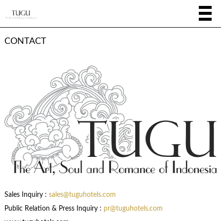
CONTACT
Sales Inquiry :
sales@tuguhotels.com
Public Relation & Press Inquiry :
pr@tuguhotels.com