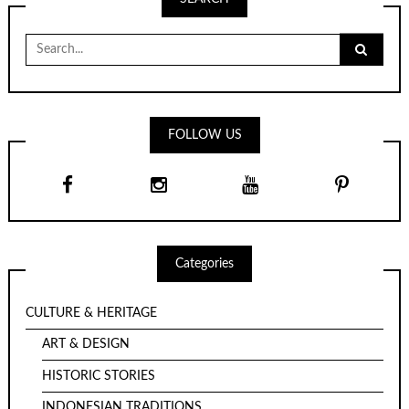
Search
for:
FOLLOW US
Categories
CULTURE & HERITAGE
ART & DESIGN
HISTORIC STORIES
INDONESIAN TRADITIONS