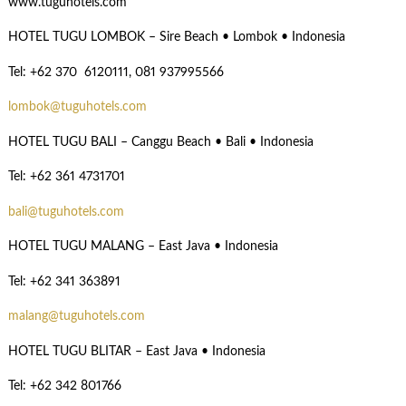
www.tuguhotels.com
HOTEL TUGU LOMBOK – Sire Beach • Lombok • Indonesia
Tel: +62 370 6120111, 081 937995566
lombok@tuguhotels.com
HOTEL TUGU BALI – Canggu Beach • Bali • Indonesia
Tel: +62 361 4731701
bali@tuguhotels.com
HOTEL TUGU MALANG – East Java • Indonesia
Tel: +62 341 363891
malang@tuguhotels.com
HOTEL TUGU BLITAR – East Java • Indonesia
Tel: +62 342 801766