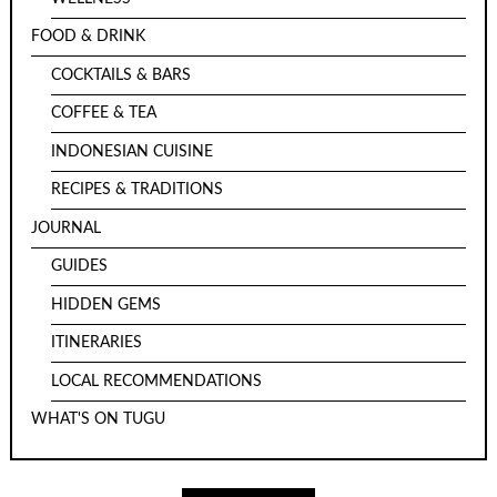
FOOD & DRINK
COCKTAILS & BARS
COFFEE & TEA
INDONESIAN CUISINE
RECIPES & TRADITIONS
JOURNAL
GUIDES
HIDDEN GEMS
ITINERARIES
LOCAL RECOMMENDATIONS
WHAT'S ON TUGU