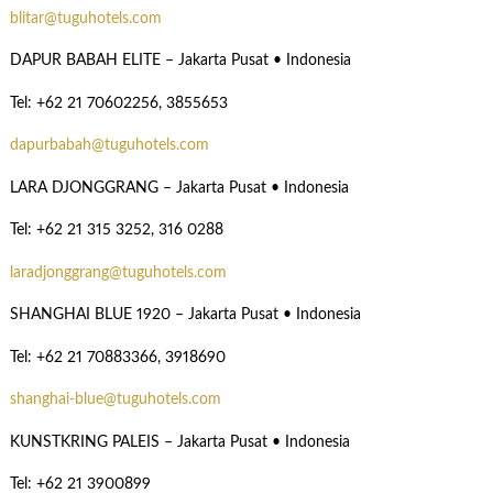
blitar@tuguhotels.com
DAPUR BABAH ELITE – Jakarta Pusat • Indonesia
Tel: +62 21 70602256, 3855653
dapurbabah@tuguhotels.com
LARA DJONGGRANG – Jakarta Pusat • Indonesia
Tel: +62 21 315 3252, 316 0288
laradjonggrang@tuguhotels.com
SHANGHAI BLUE 1920 – Jakarta Pusat • Indonesia
Tel: +62 21 70883366, 3918690
shanghai-blue@tuguhotels.com
KUNSTKRING PALEIS – Jakarta Pusat • Indonesia
Tel: +62 21 3900899