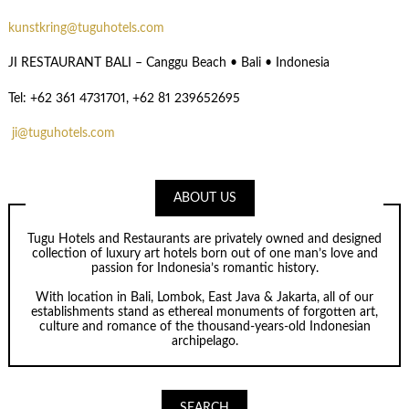
kunstkring@tuguhotels.com
JI RESTAURANT BALI – Canggu Beach • Bali • Indonesia
Tel: +62 361 4731701, +62 81 239652695
ji@tuguhotels.com
ABOUT US
Tugu Hotels and Restaurants are privately owned and designed
collection of luxury art hotels born out of one man’s love and
passion for Indonesia’s romantic history.
With location in Bali, Lombok, East Java & Jakarta, all of our
establishments stand as ethereal monuments of forgotten art,
culture and romance of the thousand-years-old Indonesian
archipelago.
SEARCH