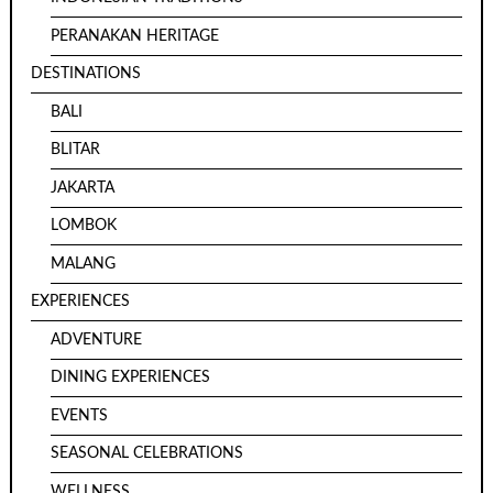
PERANAKAN HERITAGE
DESTINATIONS
BALI
BLITAR
JAKARTA
LOMBOK
MALANG
EXPERIENCES
ADVENTURE
DINING EXPERIENCES
EVENTS
SEASONAL CELEBRATIONS
WELLNESS