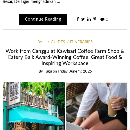
Besar, De Tiger menghadirkan …
Continue Reading
0
BALI
GUIDES
ITINERARIES
Work from Canggu at Kawisari Coffee Farm Shop &
Eatery Bali: Award-Winning Coffee, Great Food &
Inspiring Workspace
By
Tugu
on
Friday, June 19, 2026