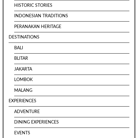
HISTORIC STORIES
INDONESIAN TRADITIONS
PERANAKAN HERITAGE
DESTINATIONS
BALI
BLITAR
JAKARTA
LOMBOK
MALANG
EXPERIENCES
ADVENTURE
DINING EXPERIENCES
EVENTS