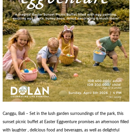
Canggu, Bali – Set in the lush garden surroundings of the park, this
sunset picnic buffet at Easter Eggventure promises an afternoon filled
with laughter , delicious food and beverages, as well as delightful