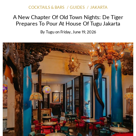
COCKTAILS & BARS
GUIDES
JAKARTA
A New Chapter Of Old Town Nights: De Tiger
Prepares To Pour At House Of Tugu Jakarta
By
Tugu
on
Friday, June 19, 2026