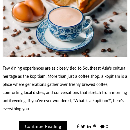
Few dining experiences are as closely tied to Southeast Asia’s cultural
heritage as the kopitiam. More than just a coffee shop, a kopitiam is a
place where generations gather over freshly brewed coffee,
comforting local dishes, and conversations that stretch from morning
until evening. If you’ve ever wondered, “What is a kopitiam?”, here’s
everything you …
Continue Reading
0