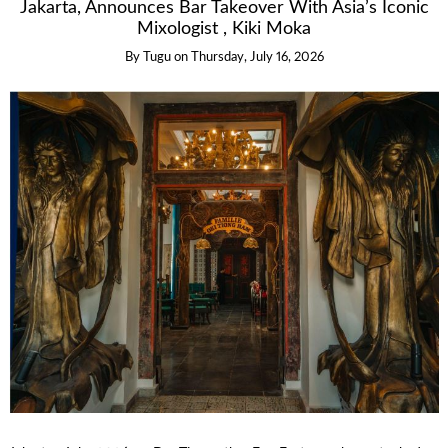
Jakarta, Announces Bar Takeover With Asia’s Iconic
Mixologist , Kiki Moka
By
Tugu
on
Thursday, July 16, 2026