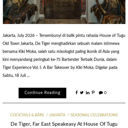
Jakarta, July 2026 – Tersembunyi di balik pintu rahasia House of Tugu
Old Town Jakarta, De Tiger menghadirkan sebuah malam istimewa
bersama Kiki Moka, salah satu mixologist paling ikonik di Asia yang
kini menyandang peringkat ke-75 Bartender Terbaik Dunia, dalam
Tiger Experience Vol. I: A Bar Takeover by Kiki Moka. Digelar pada
Sabtu, 18 Juli …
Continue Reading
0
COCKTAILS & BARS
JAKARTA
SEASONAL CELEBRATIONS
De Tiger, Far East Speakeasy At House Of Tugu