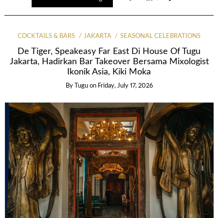
COCKTAILS & BARS
JAKARTA
SEASONAL CELEBRATIONS
De Tiger, Speakeasy Far East Di House Of Tugu
Jakarta, Hadirkan Bar Takeover Bersama Mixologist
Ikonik Asia, Kiki Moka
By
Tugu
on
Friday, July 17, 2026