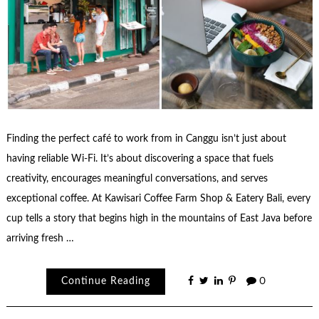
Finding the perfect café to work from in Canggu isn’t just about
having reliable Wi-Fi. It’s about discovering a space that fuels
creativity, encourages meaningful conversations, and serves
exceptional coffee. At Kawisari Coffee Farm Shop & Eatery Bali, every
cup tells a story that begins high in the mountains of East Java before
arriving fresh …
Continue Reading
0