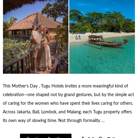
This Mother’s Day , Tugu Hotels invites a more meaningful kind of
celebration—one shaped not by grand gestures, but by the simple act
of caring for the women who have spent their lives caring for others.
Across Jakarta, Bali, Lombok, and Malang, each Tugu property offers
its own way of slowing time. Not through formality …