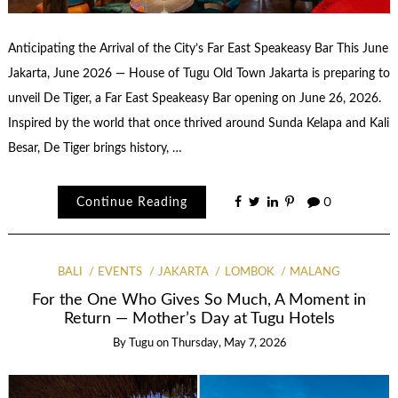
Anticipating the Arrival of the City’s Far East Speakeasy Bar This June
Jakarta, June 2026 — House of Tugu Old Town Jakarta is preparing to
unveil De Tiger, a Far East Speakeasy Bar opening on June 26, 2026.
Inspired by the world that once thrived around Sunda Kelapa and Kali
Besar, De Tiger brings history, …
Continue Reading
0
BALI
EVENTS
JAKARTA
LOMBOK
MALANG
For the One Who Gives So Much, A Moment in
Return — Mother’s Day at Tugu Hotels
By
Tugu
on
Thursday, May 7, 2026