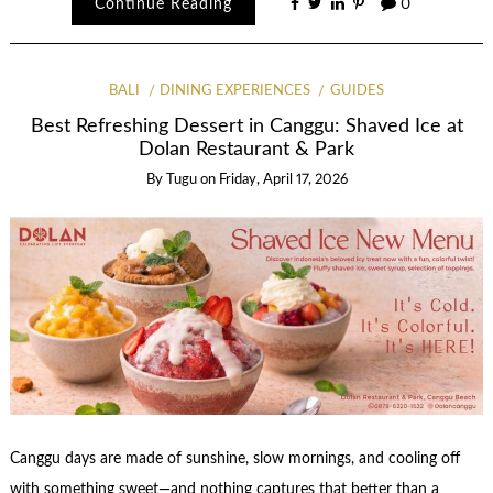
Continue Reading
0
BALI
DINING EXPERIENCES
GUIDES
Best Refreshing Dessert in Canggu: Shaved Ice at
Dolan Restaurant & Park
By
Tugu
on
Friday, April 17, 2026
Canggu days are made of sunshine, slow mornings, and cooling off
with something sweet—and nothing captures that better than a