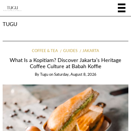
TUGU
COFFEE & TEA
GUIDES
JAKARTA
What Is a Kopitiam? Discover Jakarta’s Heritage
Coffee Culture at Babah Koffie
By
Tugu
on
Saturday, August 8, 2026