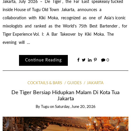
Jakarta, July 2026 – De Tiger , the Far East speakeasy tucked
inside House of Tugu Old Town Jakarta, announces a
collaboration with Kiki Moka, recognized as one of Asia’s iconic
mixologists and ranked as the World’s 75th Best Bartender , for
Tiger Experience Vol. I: A Bar Takeover by Kiki Moka. The
evening will …
Continue Reading
0
COCKTAILS & BARS
GUIDES
JAKARTA
De Tiger Bersiap Hidupkan Malam Di Kota Tua
Jakarta
By
Tugu
on
Saturday, June 20, 2026