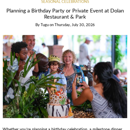
SEASONAL CELEBRATIONS
Planning a Birthday Party or Private Event at Dolan
Restaurant & Park
By
Tugu
on
Thursday, July 30, 2026
Whether you’re planning a birthday celebration, a milestone dinner,