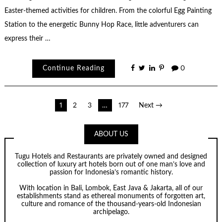
Easter-themed activities for children. From the colorful Egg Painting
Station to the energetic Bunny Hop Race, little adventurers can
express their …
Continue Reading
0
Posts
1
2
3
…
177
Next →
pagination
ABOUT US
Tugu Hotels and Restaurants are privately owned and designed
collection of luxury art hotels born out of one man’s love and
passion for Indonesia’s romantic history.
With location in Bali, Lombok, East Java & Jakarta, all of our
establishments stand as ethereal monuments of forgotten art,
culture and romance of the thousand-years-old Indonesian
archipelago.