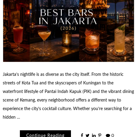
Jakarta’s nightlife is as diverse as the city itself. From the historic
streets of Kota Tua and the skyscrapers of Kuningan to the
waterfront lifestyle of Pantai Indah Kapuk (PIK) and the vibrant dining
scene of Kemang, every neighborhood offers a different way to
experience the city’s cocktail culture. Whether you’re searching for a
hidden …
Continue Reading
0