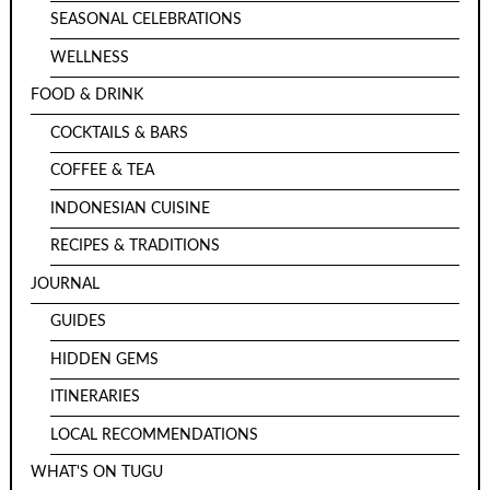
SEASONAL CELEBRATIONS
WELLNESS
FOOD & DRINK
COCKTAILS & BARS
COFFEE & TEA
INDONESIAN CUISINE
RECIPES & TRADITIONS
JOURNAL
GUIDES
HIDDEN GEMS
ITINERARIES
LOCAL RECOMMENDATIONS
WHAT'S ON TUGU