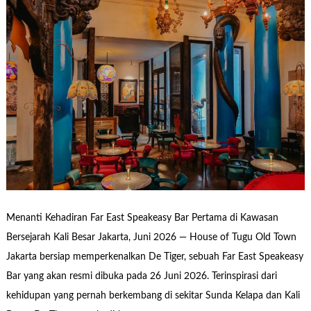
Menanti Kehadiran Far East Speakeasy Bar Pertama di Kawasan
Bersejarah Kali Besar Jakarta, Juni 2026 — House of Tugu Old Town
Jakarta bersiap memperkenalkan De Tiger, sebuah Far East Speakeasy
Bar yang akan resmi dibuka pada 26 Juni 2026. Terinspirasi dari
kehidupan yang pernah berkembang di sekitar Sunda Kelapa dan Kali