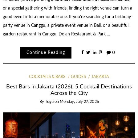
or a special gathering with friends, finding the right venue can turn a
good event into a memorable one. If you’re searching for a birthday
party venue in Canggu, a private event venue in Bali, or a beautiful
garden restaurant in Canggu, Dolan Restaurant & Park …
Continue Reading
0
COCKTAILS & BARS
GUIDES
JAKARTA
Best Bars in Jakarta (2026): 5 Cocktail Destinations
Across the City
By
Tugu
on
Monday, July 27, 2026