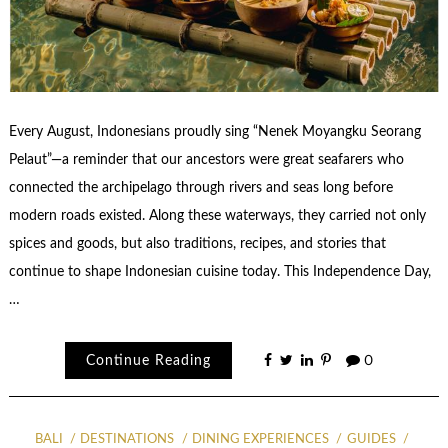
Every August, Indonesians proudly sing “Nenek Moyangku Seorang
Pelaut”—a reminder that our ancestors were great seafarers who
connected the archipelago through rivers and seas long before
modern roads existed. Along these waterways, they carried not only
spices and goods, but also traditions, recipes, and stories that
continue to shape Indonesian cuisine today. This Independence Day,
…
Continue Reading
0
BALI
DESTINATIONS
DINING EXPERIENCES
GUIDES