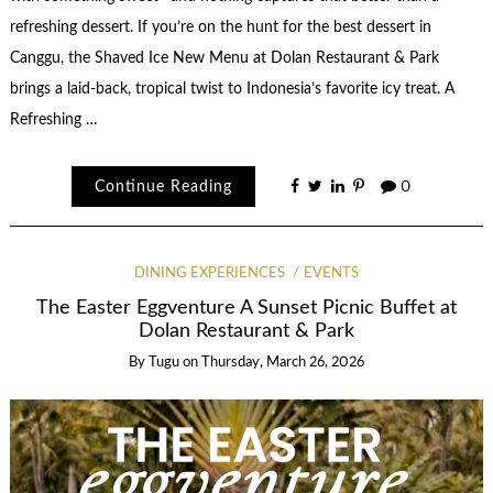
refreshing dessert. If you’re on the hunt for the best dessert in
Canggu, the Shaved Ice New Menu at Dolan Restaurant & Park
brings a laid-back, tropical twist to Indonesia’s favorite icy treat. A
Refreshing …
Continue Reading
0
DINING EXPERIENCES
EVENTS
The Easter Eggventure A Sunset Picnic Buffet at
Dolan Restaurant & Park
By
Tugu
on
Thursday, March 26, 2026