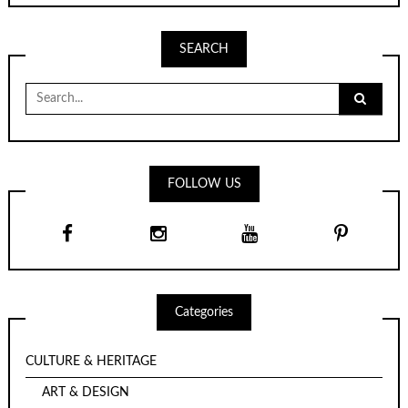
SEARCH
Search
for:
FOLLOW US
Categories
CULTURE & HERITAGE
ART & DESIGN