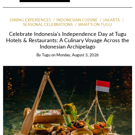
DINING EXPERIENCES
INDONESIAN CUISINE
JAKARTA
SEASONAL CELEBRATIONS
WHAT'S ON TUGU
Celebrate Indonesia’s Independence Day at Tugu
Hotels & Restaurants: A Culinary Voyage Across the
Indonesian Archipelago
By
Tugu
on
Monday, August 3, 2026