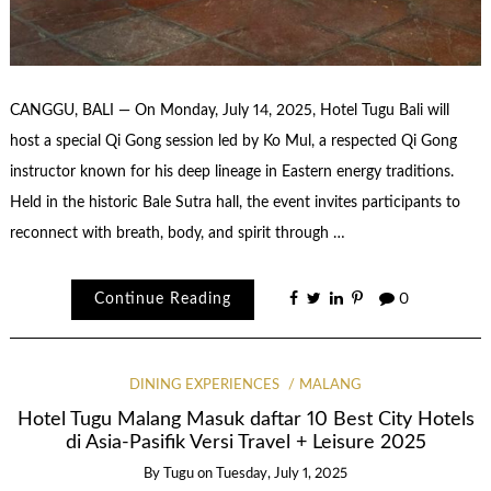
CANGGU, BALI — On Monday, July 14, 2025, Hotel Tugu Bali will
host a special Qi Gong session led by Ko Mul, a respected Qi Gong
instructor known for his deep lineage in Eastern energy traditions.
Held in the historic Bale Sutra hall, the event invites participants to
reconnect with breath, body, and spirit through …
Continue Reading
0
DINING EXPERIENCES
MALANG
Hotel Tugu Malang Masuk daftar 10 Best City Hotels
di Asia-Pasifik Versi Travel + Leisure 2025
By
Tugu
on
Tuesday, July 1, 2025