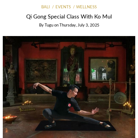
BALI
EVENTS
WELLNESS
Qi Gong Special Class With Ko Mul
By
Tugu
on
Thursday, July 3, 2025