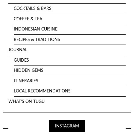
COCKTAILS & BARS
COFFEE & TEA
INDONESIAN CUISINE
RECIPES & TRADITIONS
JOURNAL
GUIDES
HIDDEN GEMS
ITINERARIES
LOCAL RECOMMENDATIONS
WHAT'S ON TUGU
INSTAGRAM