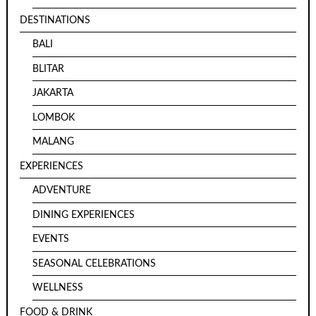
DESTINATIONS
BALI
BLITAR
JAKARTA
LOMBOK
MALANG
EXPERIENCES
ADVENTURE
DINING EXPERIENCES
EVENTS
SEASONAL CELEBRATIONS
WELLNESS
FOOD & DRINK