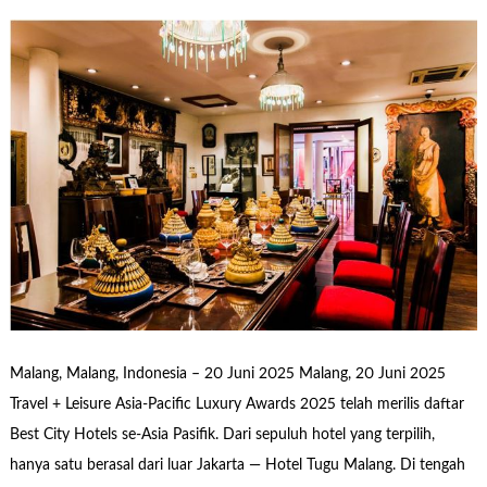
Malang, Malang, Indonesia – 20 Juni 2025 Malang, 20 Juni 2025
Travel + Leisure Asia-Pacific Luxury Awards 2025 telah merilis daftar
Best City Hotels se-Asia Pasifik. Dari sepuluh hotel yang terpilih,
hanya satu berasal dari luar Jakarta — Hotel Tugu Malang. Di tengah