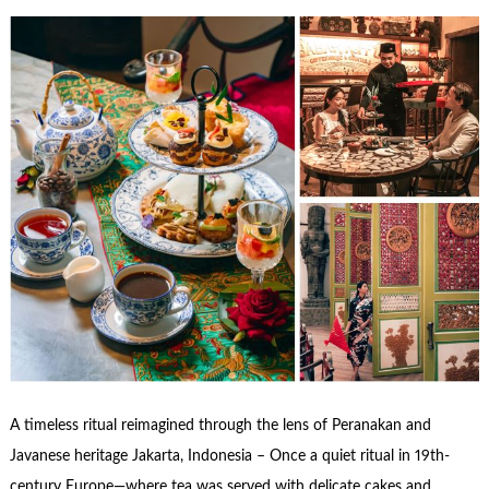
A timeless ritual reimagined through the lens of Peranakan and
Javanese heritage Jakarta, Indonesia – Once a quiet ritual in 19th-
century Europe—where tea was served with delicate cakes and