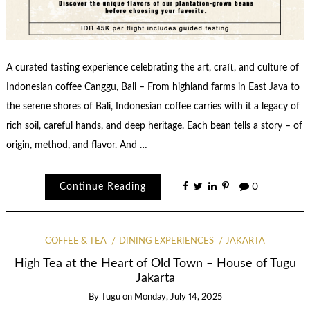
A curated tasting experience celebrating the art, craft, and culture of
Indonesian coffee Canggu, Bali – From highland farms in East Java to
the serene shores of Bali, Indonesian coffee carries with it a legacy of
rich soil, careful hands, and deep heritage. Each bean tells a story – of
origin, method, and flavor. And …
Continue Reading
0
COFFEE & TEA
DINING EXPERIENCES
JAKARTA
High Tea at the Heart of Old Town – House of Tugu
Jakarta
By
Tugu
on
Monday, July 14, 2025