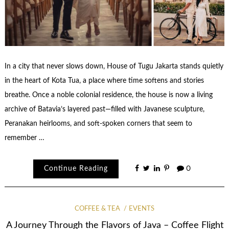
In a city that never slows down, House of Tugu Jakarta stands quietly
in the heart of Kota Tua, a place where time softens and stories
breathe. Once a noble colonial residence, the house is now a living
archive of Batavia’s layered past—filled with Javanese sculpture,
Peranakan heirlooms, and soft-spoken corners that seem to
remember …
Continue Reading
0
COFFEE & TEA
EVENTS
A Journey Through the Flavors of Java – Coffee Flight