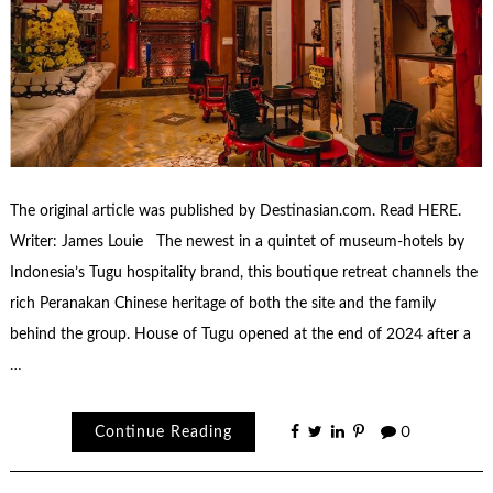
The original article was published by Destinasian.com. Read HERE.
Writer: James Louie The newest in a quintet of museum-hotels by
Indonesia’s Tugu hospitality brand, this boutique retreat channels the
rich Peranakan Chinese heritage of both the site and the family
behind the group. House of Tugu opened at the end of 2024 after a
…
Continue Reading
0