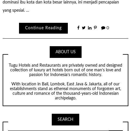
dominasi ibu kota dan kota besar lainnya, ini menjadi pencapaian
yang spesial. …
Continue Reading
0
ABOUT US
Tugu Hotels and Restaurants are privately owned and designed
collection of luxury art hotels born out of one man’s love and
passion for Indonesia’s romantic history.
With location in Bali, Lombok, East Java & Jakarta, all of our
establishments stand as ethereal monuments of forgotten art,
culture and romance of the thousand-years-old Indonesian
archipelago.
SEARCH