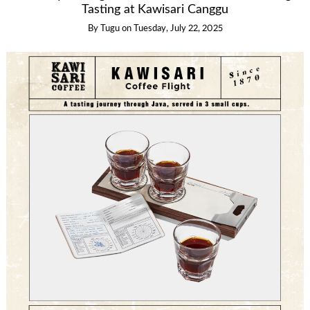
Tasting at Kawisari Canggu
By
Tugu
on
Tuesday, July 22, 2025