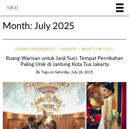
Month:
July 2025
DINING EXPERIENCES
JAKARTA
WHAT'S ON TUGU
Ruang Warisan untuk Janji Suci: Tempat Pernikahan
Paling Unik di Jantung Kota Tua Jakarta
By
Tugu
on
Saturday, July 26, 2025