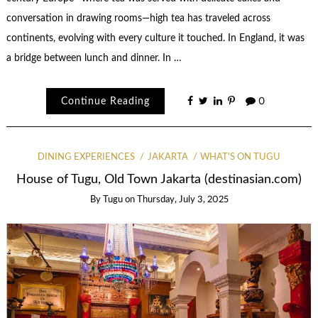
conversation in drawing rooms—high tea has traveled across
continents, evolving with every culture it touched. In England, it was
a bridge between lunch and dinner. In …
Continue Reading
0
DINING EXPERIENCES
JAKARTA
WHAT'S ON TUGU
House of Tugu, Old Town Jakarta (destinasian.com)
By
Tugu
on
Thursday, July 3, 2025