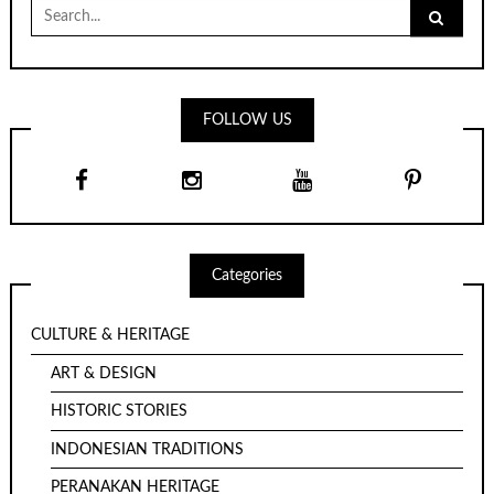
Search
for:
FOLLOW US
Categories
CULTURE & HERITAGE
ART & DESIGN
HISTORIC STORIES
INDONESIAN TRADITIONS
PERANAKAN HERITAGE