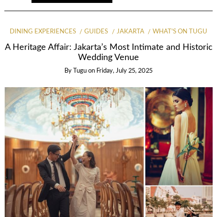
DINING EXPERIENCES
GUIDES
JAKARTA
WHAT'S ON TUGU
A Heritage Affair: Jakarta’s Most Intimate and Historic
Wedding Venue
By
Tugu
on
Friday, July 25, 2025