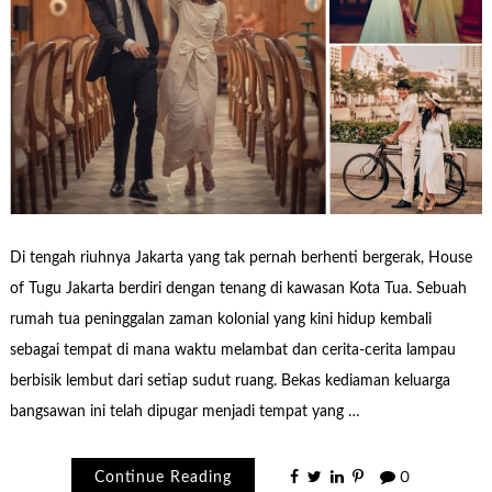
Di tengah riuhnya Jakarta yang tak pernah berhenti bergerak, House
of Tugu Jakarta berdiri dengan tenang di kawasan Kota Tua. Sebuah
rumah tua peninggalan zaman kolonial yang kini hidup kembali
sebagai tempat di mana waktu melambat dan cerita-cerita lampau
berbisik lembut dari setiap sudut ruang. Bekas kediaman keluarga
bangsawan ini telah dipugar menjadi tempat yang …
Continue Reading
0