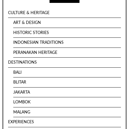
CULTURE & HERITAGE
ART & DESIGN
HISTORIC STORIES
INDONESIAN TRADITIONS
PERANAKAN HERITAGE
DESTINATIONS
BALI
BLITAR
JAKARTA
LOMBOK
MALANG
EXPERIENCES