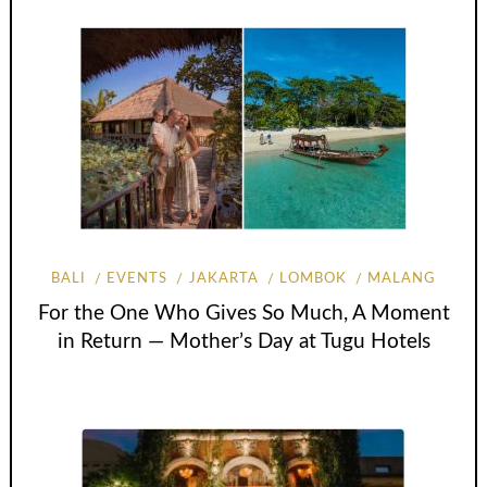
BALI
EVENTS
JAKARTA
LOMBOK
MALANG
For the One Who Gives So Much, A Moment
in Return — Mother’s Day at Tugu Hotels