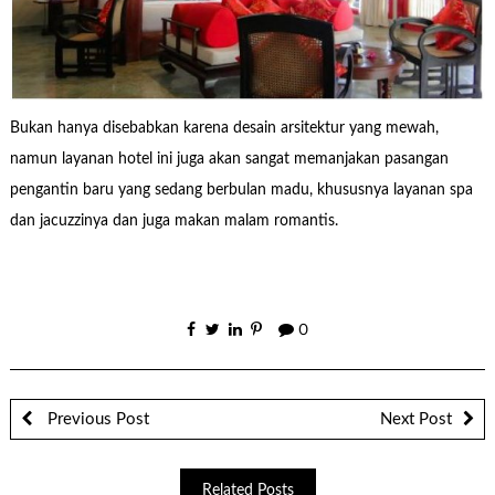
Bukan hanya disebabkan karena desain arsitektur yang mewah,
namun layanan hotel ini juga akan sangat memanjakan pasangan
pengantin baru yang sedang berbulan madu, khususnya layanan spa
dan jacuzzinya dan juga makan malam romantis.
0
Previous Post
Next Post
Related Posts