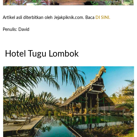
Artikel asli diterbitkan oleh Jejakpiknik.com. Baca
DI SINI.
Penulis: David
Hotel Tugu Lombok