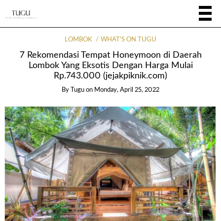
LOMBOK
WHAT'S ON TUGU
7 Rekomendasi Tempat Honeymoon di Daerah
Lombok Yang Eksotis Dengan Harga Mulai
Rp.743.000 (jejakpiknik.com)
By
Tugu
on
Monday, April 25, 2022