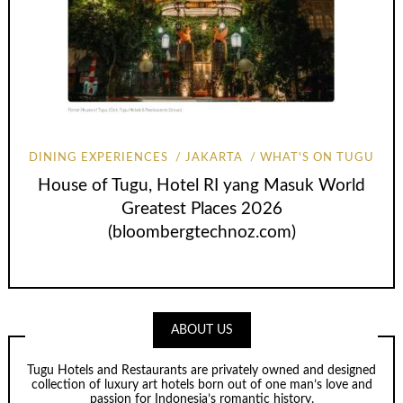
DINING EXPERIENCES
JAKARTA
WHAT'S ON TUGU
House of Tugu, Hotel RI yang Masuk World
Greatest Places 2026
(bloombergtechnoz.com)
ABOUT US
Tugu Hotels and Restaurants are privately owned and designed
collection of luxury art hotels born out of one man’s love and
passion for Indonesia’s romantic history.