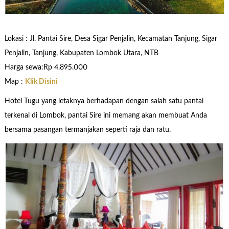
Lokasi : Jl. Pantai Sire, Desa Sigar Penjalin, Kecamatan Tanjung, Sigar
Penjalin, Tanjung, Kabupaten Lombok Utara, NTB
Harga sewa:Rp 4.895.000
Map :
Klik Disini
Hotel Tugu yang letaknya berhadapan dengan salah satu pantai
terkenal di Lombok, pantai Sire ini memang akan membuat Anda
bersama pasangan termanjakan seperti raja dan ratu.