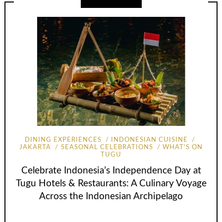
DINING EXPERIENCES
INDONESIAN CUISINE
JAKARTA
SEASONAL CELEBRATIONS
WHAT'S ON
TUGU
Celebrate Indonesia’s Independence Day at
Tugu Hotels & Restaurants: A Culinary Voyage
Across the Indonesian Archipelago