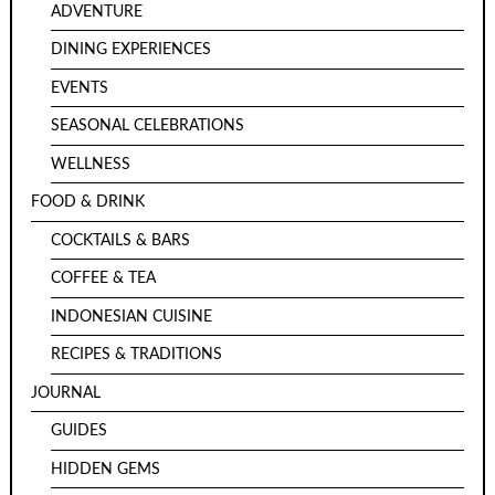
ADVENTURE
DINING EXPERIENCES
EVENTS
SEASONAL CELEBRATIONS
WELLNESS
FOOD & DRINK
COCKTAILS & BARS
COFFEE & TEA
INDONESIAN CUISINE
RECIPES & TRADITIONS
JOURNAL
GUIDES
HIDDEN GEMS