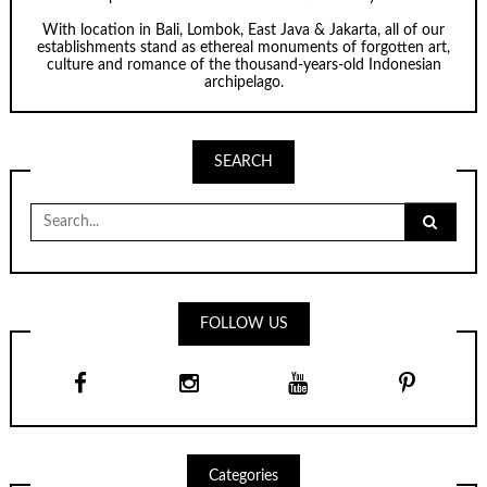
With location in Bali, Lombok, East Java & Jakarta, all of our
establishments stand as ethereal monuments of forgotten art,
culture and romance of the thousand-years-old Indonesian
archipelago.
SEARCH
Search
for:
FOLLOW US
Categories