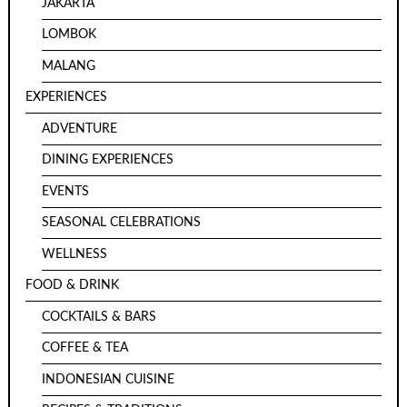
JAKARTA
LOMBOK
MALANG
EXPERIENCES
ADVENTURE
DINING EXPERIENCES
EVENTS
SEASONAL CELEBRATIONS
WELLNESS
FOOD & DRINK
COCKTAILS & BARS
COFFEE & TEA
INDONESIAN CUISINE