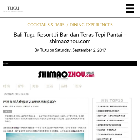
COCKTAILS & BARS
DINING EXPERIENCES
Bali Tugu Resort Ji Bar dan Teras Tepi Pantai –
shimaozhou.com
By
Tugu
on
Saturday, September 2, 2017