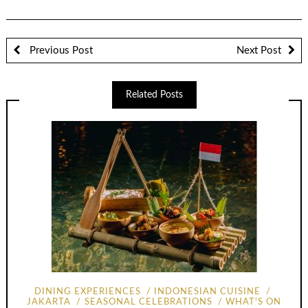
Previous Post
Next Post
Related Posts
DINING EXPERIENCES
INDONESIAN CUISINE
JAKARTA
SEASONAL CELEBRATIONS
WHAT'S ON