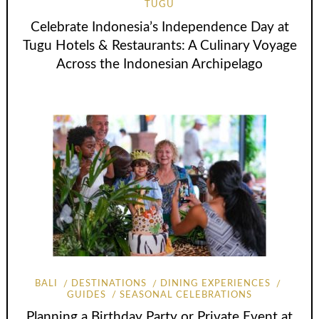
TUGU
Celebrate Indonesia’s Independence Day at
Tugu Hotels & Restaurants: A Culinary Voyage
Across the Indonesian Archipelago
BALI
DESTINATIONS
DINING EXPERIENCES
GUIDES
SEASONAL CELEBRATIONS
Planning a Birthday Party or Private Event at