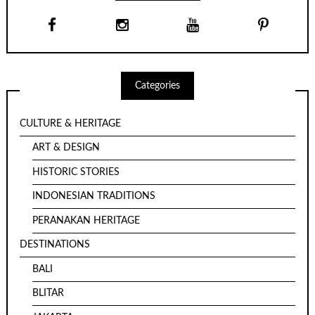
Categories
CULTURE & HERITAGE
ART & DESIGN
HISTORIC STORIES
INDONESIAN TRADITIONS
PERANAKAN HERITAGE
DESTINATIONS
BALI
BLITAR