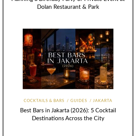
Dolan Restaurant & Park
COCKTAILS & BARS
GUIDES
JAKARTA
Best Bars in Jakarta (2026): 5 Cocktail
Destinations Across the City