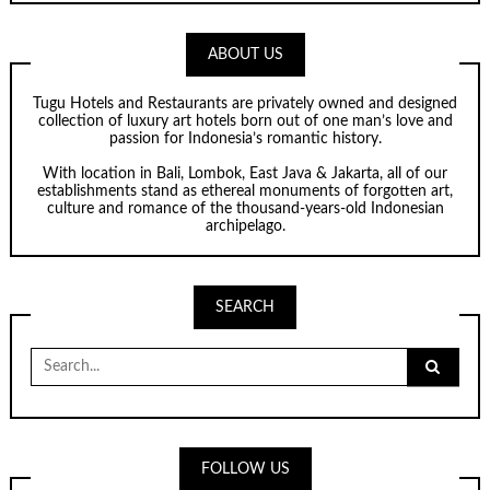
ABOUT US
Tugu Hotels and Restaurants are privately owned and designed
collection of luxury art hotels born out of one man’s love and
passion for Indonesia’s romantic history.
With location in Bali, Lombok, East Java & Jakarta, all of our
establishments stand as ethereal monuments of forgotten art,
culture and romance of the thousand-years-old Indonesian
archipelago.
SEARCH
Search
for:
FOLLOW US