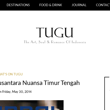
DESTINATIONS
FOOD & DRINK
JOURNAL
CONTAC
AT'S ON TUGU
usantara Nuansa Timur Tengah
on
Friday, May 30, 2014