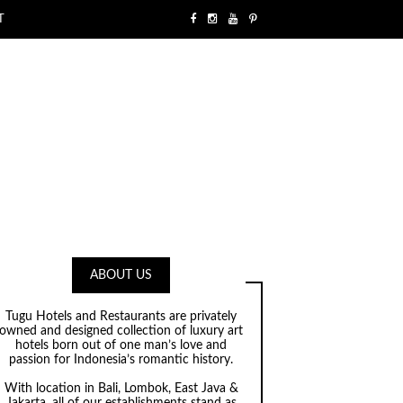
T
ABOUT US
Tugu Hotels and Restaurants are privately
owned and designed collection of luxury art
hotels born out of one man’s love and
passion for Indonesia’s romantic history.
With location in Bali, Lombok, East Java &
Jakarta, all of our establishments stand as