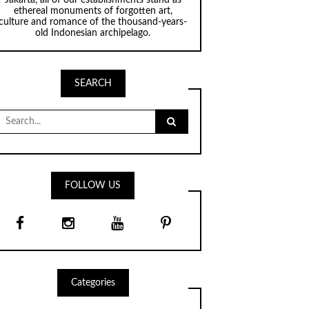
ethereal monuments of forgotten art,
culture and romance of the thousand-years-
old Indonesian archipelago.
SEARCH
Search
for:
FOLLOW US
Categories