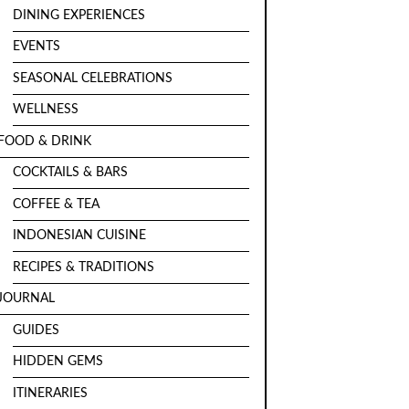
DINING EXPERIENCES
EVENTS
SEASONAL CELEBRATIONS
WELLNESS
FOOD & DRINK
COCKTAILS & BARS
COFFEE & TEA
INDONESIAN CUISINE
RECIPES & TRADITIONS
JOURNAL
GUIDES
HIDDEN GEMS
ITINERARIES