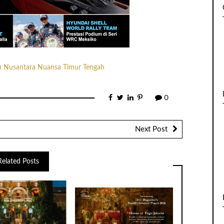
0
Next Post
Related Posts