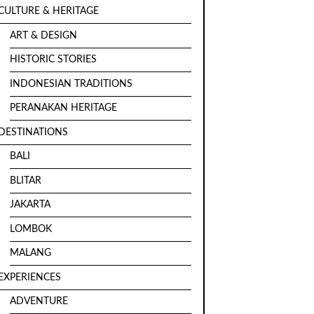
CULTURE & HERITAGE
ART & DESIGN
HISTORIC STORIES
INDONESIAN TRADITIONS
PERANAKAN HERITAGE
DESTINATIONS
BALI
BLITAR
JAKARTA
LOMBOK
MALANG
EXPERIENCES
ADVENTURE