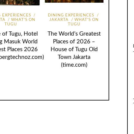
G EXPERIENCES
DINING EXPERIENCES
RTA
WHAT'S ON
JAKARTA
WHAT'S ON
TUGU
TUGU
 of Tugu, Hotel
The World’s Greatest
ng Masuk World
Places of 2026 –
est Places 2026
House of Tugu Old
bergtechnoz.com)
Town Jakarta
(time.com)