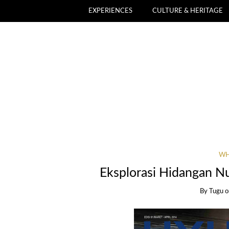
EXPERIENCES
CULTURE & HERITAGE
WH
Eksplorasi Hidangan N
By
Tugu