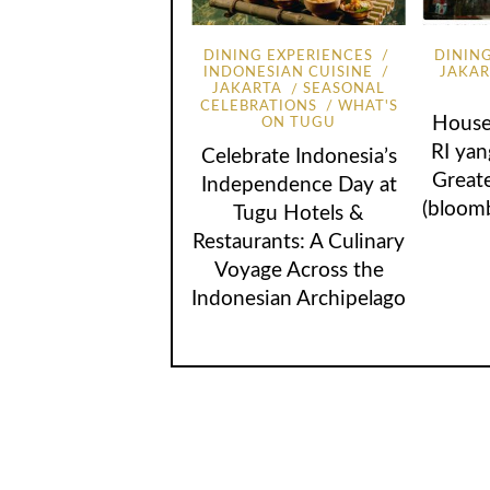
DINING EXPERIENCES
DININ
INDONESIAN CUISINE
JAKA
JAKARTA
SEASONAL
CELEBRATIONS
WHAT'S
House
ON TUGU
RI ya
Celebrate Indonesia’s
Great
Independence Day at
(bloom
Tugu Hotels &
Restaurants: A Culinary
Voyage Across the
Indonesian Archipelago