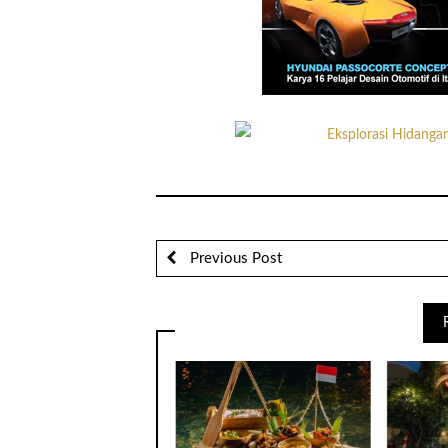
Previous Post