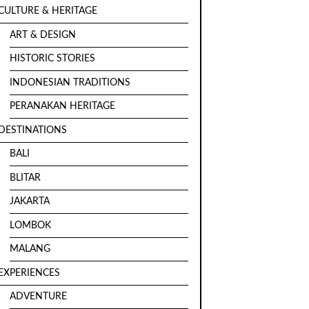
CULTURE & HERITAGE
ART & DESIGN
HISTORIC STORIES
INDONESIAN TRADITIONS
PERANAKAN HERITAGE
DESTINATIONS
BALI
BLITAR
JAKARTA
LOMBOK
MALANG
EXPERIENCES
ADVENTURE