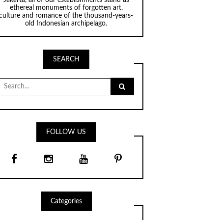
ethereal monuments of forgotten art,
culture and romance of the thousand-years-
old Indonesian archipelago.
SEARCH
Search
for:
FOLLOW US
Categories