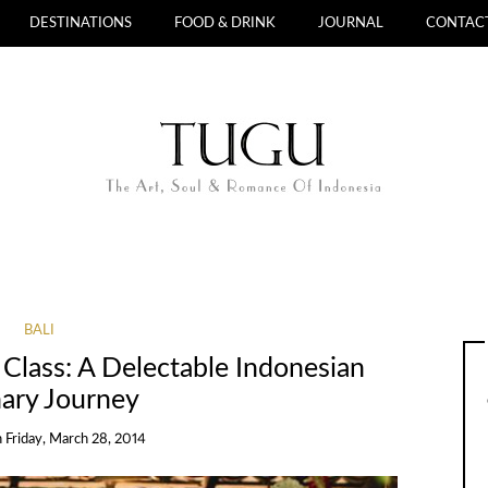
DESTINATIONS
FOOD & DRINK
JOURNAL
CONTAC
BALI
 Class: A Delectable Indonesian
nary Journey
n
Friday, March 28, 2014