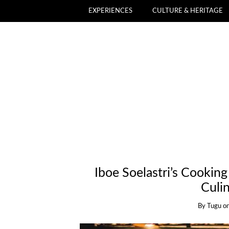
EXPERIENCES
CULTURE & HERITAGE
Iboe Soelastri’s Cooking
Culi
By
Tugu
o