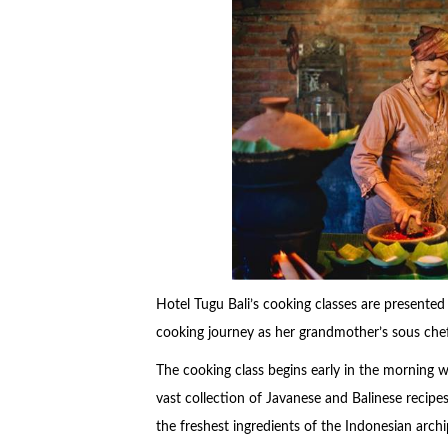
Hotel Tugu Bali’s cooking classes are presented
cooking journey as her grandmother’s sous che
The cooking class begins early in the morning wi
vast collection of Javanese and Balinese recipes.
the freshest ingredients of the Indonesian arch