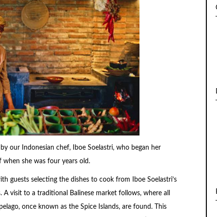
 by our Indonesian chef, Iboe Soelastri, who began her
f when she was four years old.
th guests selecting the dishes to cook from Iboe Soelastri’s
 A visit to a traditional Balinese market follows, where all
ipelago, once known as the Spice Islands, are found. This