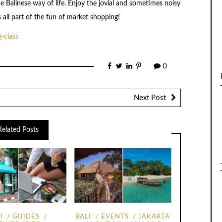
he Balinese way of life. Enjoy the jovial and sometimes noisy
s all part of the fun of market shopping!
g-class
0
Next Post
Related Posts
I
GUIDES
BALI
EVENTS
JAKARTA