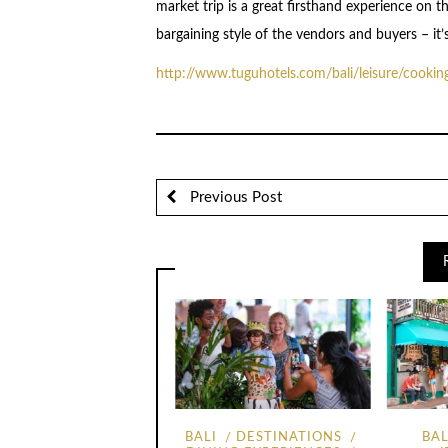
market trip is a great firsthand experience on t
bargaining style of the vendors and buyers – it’
http://www.tuguhotels.com/
bali/leisure/cookin
Previous Post
BALI
DESTINATIONS
BAL