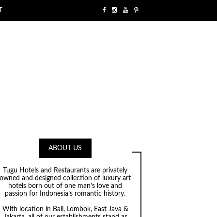
T
ABOUT US
Tugu Hotels and Restaurants are privately
owned and designed collection of luxury art
hotels born out of one man’s love and
passion for Indonesia’s romantic history.
With location in Bali, Lombok, East Java &
Jakarta, all of our establishments stand as