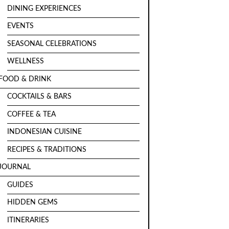
DINING EXPERIENCES
EVENTS
SEASONAL CELEBRATIONS
WELLNESS
FOOD & DRINK
COCKTAILS & BARS
COFFEE & TEA
INDONESIAN CUISINE
RECIPES & TRADITIONS
JOURNAL
GUIDES
HIDDEN GEMS
ITINERARIES