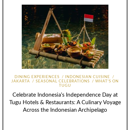
DINING EXPERIENCES
INDONESIAN CUISINE
JAKARTA
SEASONAL CELEBRATIONS
WHAT'S ON
TUGU
Celebrate Indonesia’s Independence Day at
Tugu Hotels & Restaurants: A Culinary Voyage
Across the Indonesian Archipelago