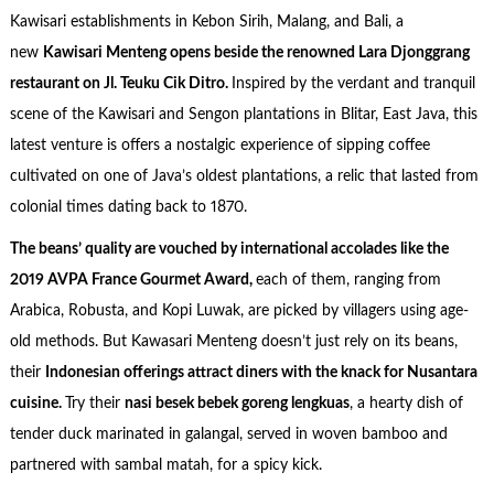
Kawisari establishments in Kebon Sirih, Malang, and Bali, a
new
Kawisari Menteng opens beside the renowned Lara Djonggrang
restaurant on Jl. Teuku Cik Ditro.
Inspired by the verdant and tranquil
scene of the Kawisari and Sengon plantations in Blitar, East Java, this
latest venture is offers a nostalgic experience of sipping coffee
cultivated on one of Java’s oldest plantations, a relic that lasted from
colonial times dating back to 1870.
The beans’ quality are vouched by international accolades like the
2019 AVPA France Gourmet Award,
each of them, ranging from
Arabica, Robusta, and Kopi Luwak, are picked by villagers using age-
old methods. But Kawasari Menteng doesn’t just rely on its beans,
their
Indonesian offerings attract diners with the knack for Nusantara
cuisine.
Try their
nasi besek bebek goreng lengkuas
, a hearty dish of
tender duck marinated in galangal, served in woven bamboo and
partnered with sambal matah, for a spicy kick.