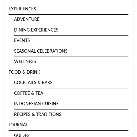
EXPERIENCES
ADVENTURE
DINING EXPERIENCES
EVENTS
SEASONAL CELEBRATIONS
WELLNESS
FOOD & DRINK
COCKTAILS & BARS
COFFEE & TEA
INDONESIAN CUISINE
RECIPES & TRADITIONS
JOURNAL
GUIDES