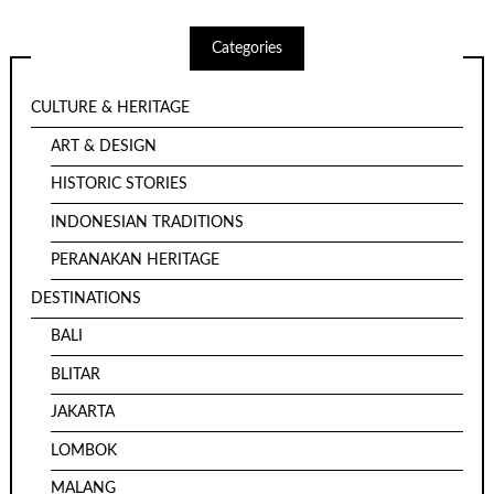
Categories
CULTURE & HERITAGE
ART & DESIGN
HISTORIC STORIES
INDONESIAN TRADITIONS
PERANAKAN HERITAGE
DESTINATIONS
BALI
BLITAR
JAKARTA
LOMBOK
MALANG