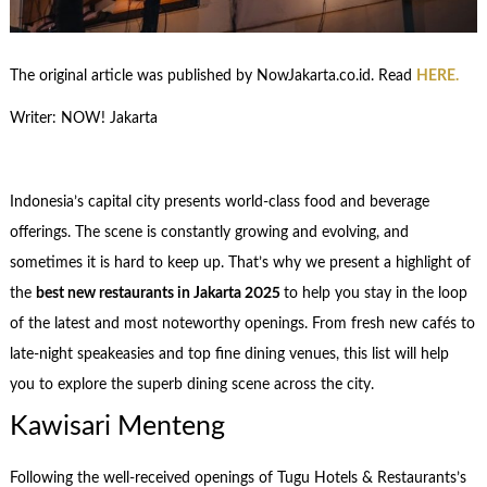
The original article was published by NowJakarta.co.id. Read
HERE.
Writer: NOW! Jakarta
Indonesia’s capital city presents world-class food and beverage
offerings. The scene is constantly growing and evolving, and
sometimes it is hard to keep up. That’s why we present a highlight of
the
best new restaurants in Jakarta 2025
to help you stay in the loop
of the latest and most noteworthy openings. From fresh new cafés to
late-night speakeasies and top fine dining venues, this list will help
you to explore the superb dining scene across the city.
Kawisari Menteng
Following the well-received openings of Tugu Hotels & Restaurants’s