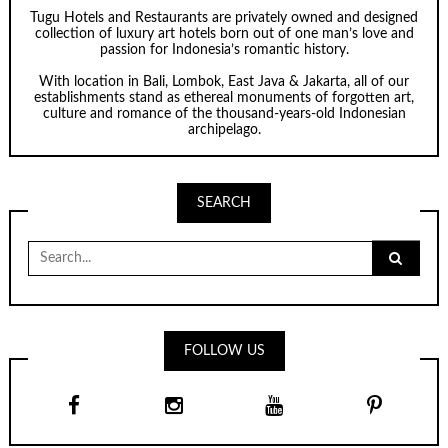
Tugu Hotels and Restaurants are privately owned and designed
collection of luxury art hotels born out of one man’s love and
passion for Indonesia’s romantic history.
With location in Bali, Lombok, East Java & Jakarta, all of our
establishments stand as ethereal monuments of forgotten art,
culture and romance of the thousand-years-old Indonesian
archipelago.
SEARCH
Search
for:
FOLLOW US