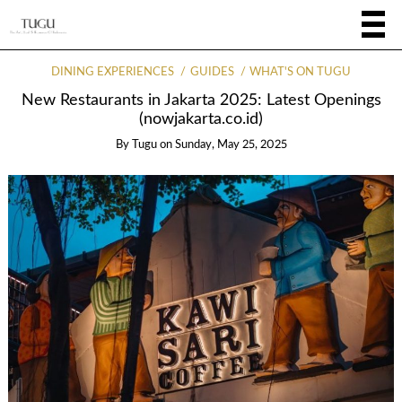
DINING EXPERIENCES
GUIDES
WHAT'S ON TUGU
New Restaurants in Jakarta 2025: Latest Openings
(nowjakarta.co.id)
By
Tugu
on
Sunday, May 25, 2025