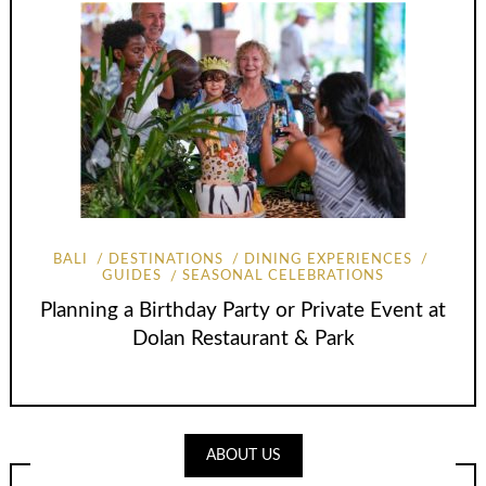
BALI
DESTINATIONS
DINING EXPERIENCES
GUIDES
SEASONAL CELEBRATIONS
Planning a Birthday Party or Private Event at
Dolan Restaurant & Park
ABOUT US