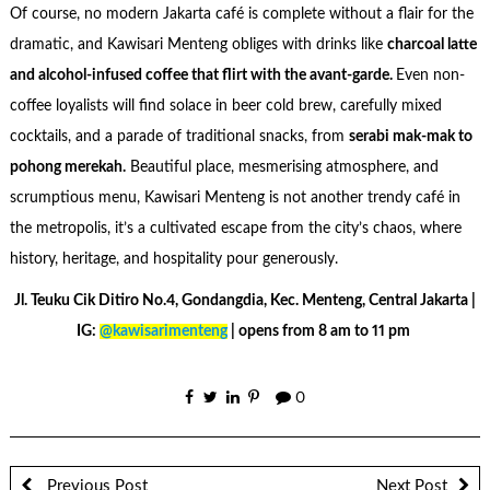
Of course, no modern Jakarta café is complete without a flair for the
dramatic, and Kawisari Menteng obliges with drinks like
charcoal latte
and alcohol-infused coffee that flirt with the avant-garde.
Even non-
coffee loyalists will find solace in beer cold brew, carefully mixed
cocktails, and a parade of traditional snacks, from
serabi mak-mak to
pohong merekah.
Beautiful place, mesmerising atmosphere, and
scrumptious menu, Kawisari Menteng is not another trendy café in
the metropolis, it’s a cultivated escape from the city’s chaos, where
history, heritage, and hospitality pour generously.
Jl. Teuku Cik Ditiro No.4, Gondangdia, Kec. Menteng, Central Jakarta |
IG:
@kawisarimenteng
| opens from 8 am to 11 pm
0
Previous Post
Next Post