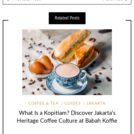
Related Posts
COFFEE & TEA
GUIDES
JAKARTA
What Is a Kopitiam? Discover Jakarta’s
Heritage Coffee Culture at Babah Koffie