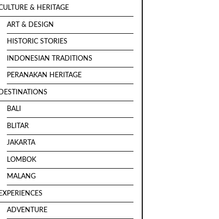
CULTURE & HERITAGE
ART & DESIGN
HISTORIC STORIES
INDONESIAN TRADITIONS
PERANAKAN HERITAGE
DESTINATIONS
BALI
BLITAR
JAKARTA
LOMBOK
MALANG
EXPERIENCES
ADVENTURE