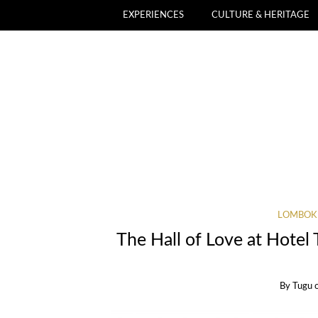
EXPERIENCES
CULTURE & HERITAGE
LOMBOK
The Hall of Love at Hote
By
Tugu