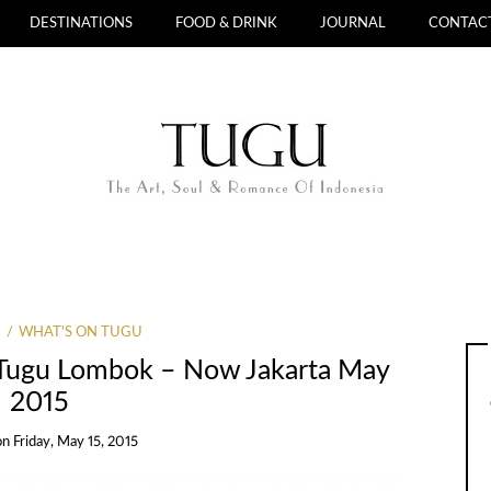
DESTINATIONS
FOOD & DRINK
JOURNAL
CONTAC
WHAT'S ON TUGU
l Tugu Lombok – Now Jakarta May
2015
on
Friday, May 15, 2015