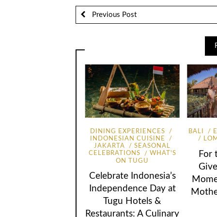
Previous Post
DINING EXPERIENCES
BALI
INDONESIAN CUISINE
LO
JAKARTA
SEASONAL
For
CELEBRATIONS
WHAT'S
ON TUGU
Give
Celebrate Indonesia’s
Momen
Independence Day at
Mothe
Tugu Hotels &
Restaurants: A Culinary