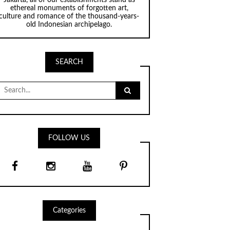
ethereal monuments of forgotten art,
culture and romance of the thousand-years-
old Indonesian archipelago.
SEARCH
Search
for:
FOLLOW US
Categories