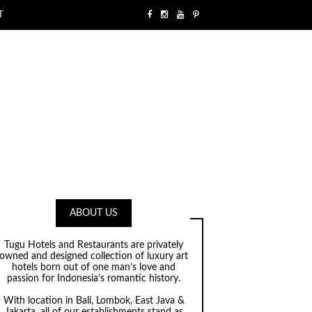
T
ABOUT US
Tugu Hotels and Restaurants are privately
owned and designed collection of luxury art
hotels born out of one man’s love and
passion for Indonesia’s romantic history.
With location in Bali, Lombok, East Java &
Jakarta, all of our establishments stand as