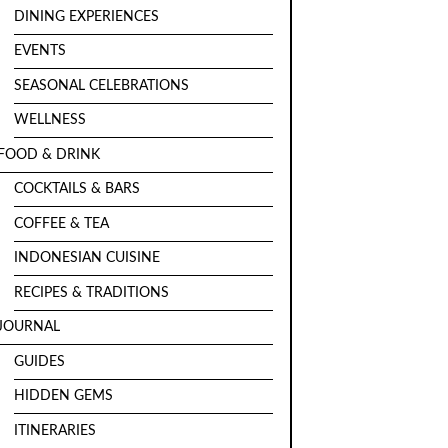
DINING EXPERIENCES
EVENTS
SEASONAL CELEBRATIONS
WELLNESS
FOOD & DRINK
COCKTAILS & BARS
COFFEE & TEA
INDONESIAN CUISINE
RECIPES & TRADITIONS
JOURNAL
GUIDES
HIDDEN GEMS
ITINERARIES