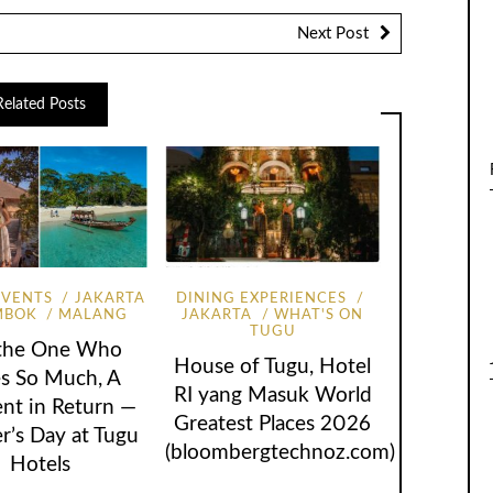
Next Post
Related Posts
EVENTS
JAKARTA
DINING EXPERIENCES
MBOK
MALANG
JAKARTA
WHAT'S ON
TUGU
 the One Who
House of Tugu, Hotel
s So Much, A
RI yang Masuk World
t in Return —
Greatest Places 2026
r’s Day at Tugu
(bloombergtechnoz.com)
Hotels