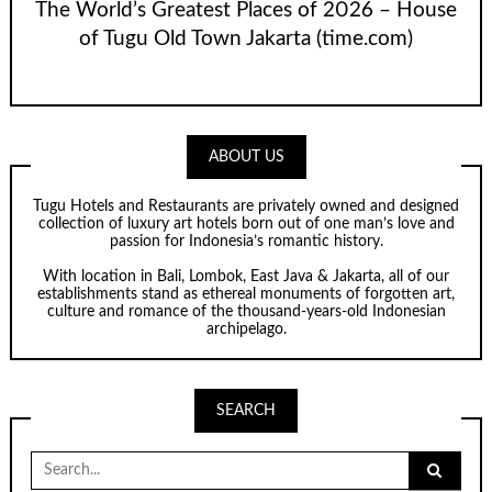
The World’s Greatest Places of 2026 – House
of Tugu Old Town Jakarta (time.com)
ABOUT US
Tugu Hotels and Restaurants are privately owned and designed
collection of luxury art hotels born out of one man’s love and
passion for Indonesia’s romantic history.
With location in Bali, Lombok, East Java & Jakarta, all of our
establishments stand as ethereal monuments of forgotten art,
culture and romance of the thousand-years-old Indonesian
archipelago.
SEARCH
Search
for: