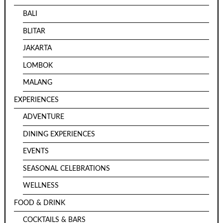
BALI
BLITAR
JAKARTA
LOMBOK
MALANG
EXPERIENCES
ADVENTURE
DINING EXPERIENCES
EVENTS
SEASONAL CELEBRATIONS
WELLNESS
FOOD & DRINK
COCKTAILS & BARS