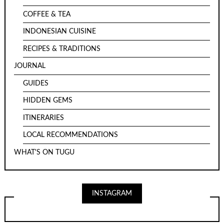
COFFEE & TEA
INDONESIAN CUISINE
RECIPES & TRADITIONS
JOURNAL
GUIDES
HIDDEN GEMS
ITINERARIES
LOCAL RECOMMENDATIONS
WHAT'S ON TUGU
INSTAGRAM