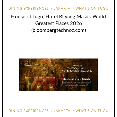
DINING EXPERIENCES
JAKARTA
WHAT'S ON TUGU
House of Tugu, Hotel RI yang Masuk World
Greatest Places 2026
(bloombergtechnoz.com)
DINING EXPERIENCES
JAKARTA
WHAT'S ON TUGU