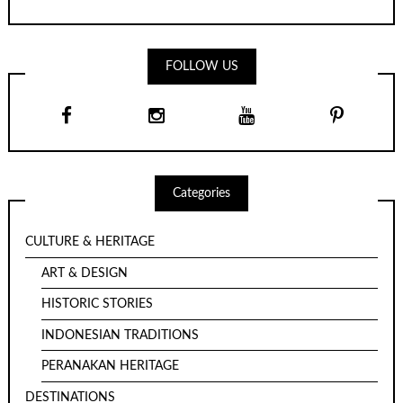
FOLLOW US
Categories
CULTURE & HERITAGE
ART & DESIGN
HISTORIC STORIES
INDONESIAN TRADITIONS
PERANAKAN HERITAGE
DESTINATIONS