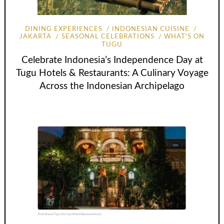
DINING EXPERIENCES
INDONESIAN CUISINE
JAKARTA
SEASONAL CELEBRATIONS
WHAT'S ON
TUGU
Celebrate Indonesia’s Independence Day at
Tugu Hotels & Restaurants: A Culinary Voyage
Across the Indonesian Archipelago