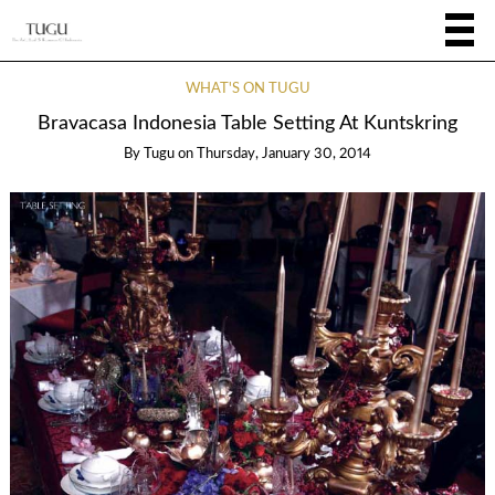
WHAT'S ON TUGU
Bravacasa Indonesia Table Setting At Kuntskring
By
Tugu
on
Thursday, January 30, 2014