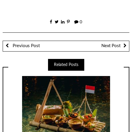
0
Previous Post
Next Post
Related Posts