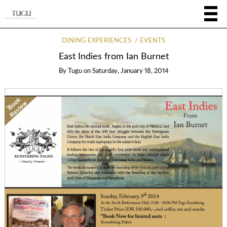
DINING EXPERIENCES
EVENTS
East Indies from Ian Burnet
By
Tugu
on
Saturday, January 18, 2014