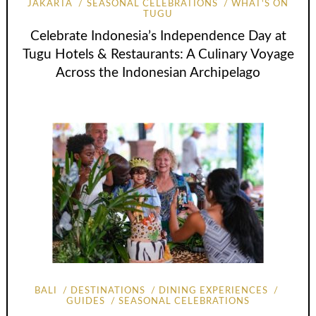
JAKARTA
SEASONAL CELEBRATIONS
WHAT'S ON
TUGU
Celebrate Indonesia’s Independence Day at
Tugu Hotels & Restaurants: A Culinary Voyage
Across the Indonesian Archipelago
BALI
DESTINATIONS
DINING EXPERIENCES
GUIDES
SEASONAL CELEBRATIONS