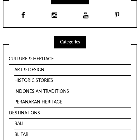
Categories
CULTURE & HERITAGE
ART & DESIGN
HISTORIC STORIES
INDONESIAN TRADITIONS
PERANAKAN HERITAGE
DESTINATIONS
BALI
BLITAR