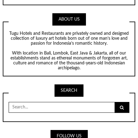
ABOUT US
Tugu Hotels and Restaurants are privately owned and designed
collection of luxury art hotels born out of one man’s love and
passion for Indonesia’s romantic history.
With location in Bali, Lombok, East Java & Jakarta, all of our
establishments stand as ethereal monuments of forgotten art,
culture and romance of the thousand-years-old Indonesian
archipelago.
SEARCH
Search
for:
FOLLOW US