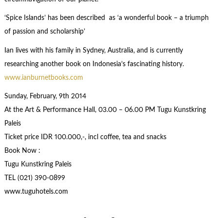
‘Spice Islands’ has been described as ‘a wonderful book – a triumph
of passion and scholarship’
Ian lives with his family in Sydney, Australia, and is currently
researching another book on Indonesia’s fascinating history.
www.ianburnetbooks.com
Sunday, February, 9th 2014
At the Art & Performance Hall, 03.00 – 06.00 PM Tugu Kunstkring
Paleis
Ticket price IDR 100.000,-, incl coffee, tea and snacks
Book Now :
Tugu Kunstkring Paleis
TEL (021) 390-0899
www.tuguhotels.com