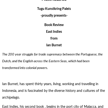
Tugu Kunstkring Paleis
-proudly presents-
Book Review
East Indies
from
Ian Burnet
The 200 year struggle for trade supremacy between the Portuguese, the
Dutch, and the English across the Eastern Seas, which had been
transformed into colonial powers.
Ian Burnet, has spent thirty years, living, working and travelling in
Indonesia, and is fascinated by the diverse history and cultures of the
archipelago.
East Indies, his second book , begins in the port city of Malacca, and