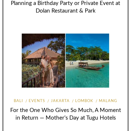
Planning a Birthday Party or Private Event at
Dolan Restaurant & Park
BALI
EVENTS
JAKARTA
LOMBOK
MALANG
For the One Who Gives So Much, A Moment
in Return — Mother’s Day at Tugu Hotels