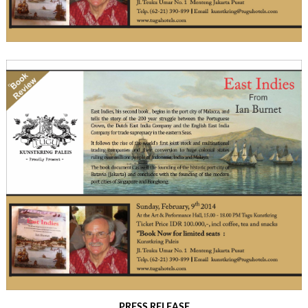
PRESS RELEASE