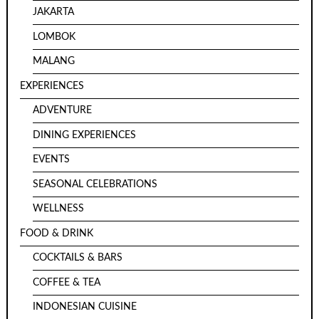
JAKARTA
LOMBOK
MALANG
EXPERIENCES
ADVENTURE
DINING EXPERIENCES
EVENTS
SEASONAL CELEBRATIONS
WELLNESS
FOOD & DRINK
COCKTAILS & BARS
COFFEE & TEA
INDONESIAN CUISINE