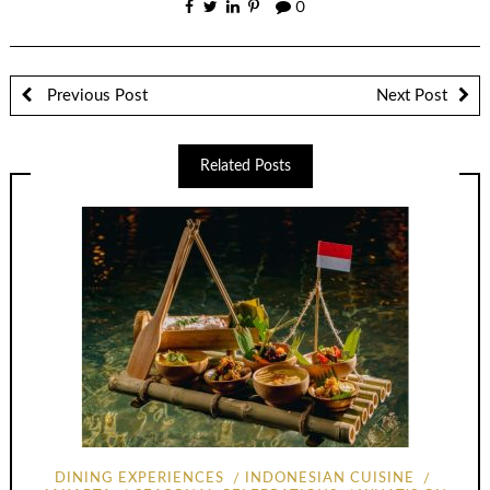
0
Previous Post
Next Post
Related Posts
DINING EXPERIENCES
INDONESIAN CUISINE