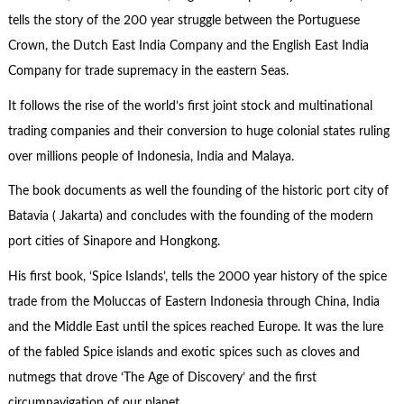
tells the story of the 200 year struggle between the Portuguese
Crown, the Dutch East India Company and the English East India
Company for trade supremacy in the eastern Seas.
It follows the rise of the world’s first joint stock and multinational
trading companies and their conversion to huge colonial states ruling
over millions people of Indonesia, India and Malaya.
The book documents as well the founding of the historic port city of
Batavia ( Jakarta) and concludes with the founding of the modern
port cities of Sinapore and Hongkong.
His first book, ‘Spice Islands’, tells the 2000 year history of the spice
trade from the Moluccas of Eastern Indonesia through China, India
and the Middle East until the spices reached Europe. It was the lure
of the fabled Spice islands and exotic spices such as cloves and
nutmegs that drove ‘The Age of Discovery’ and the first
circumnavigation of our planet.