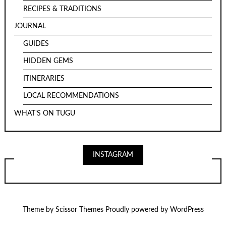
RECIPES & TRADITIONS
JOURNAL
GUIDES
HIDDEN GEMS
ITINERARIES
LOCAL RECOMMENDATIONS
WHAT'S ON TUGU
INSTAGRAM
Theme by
Scissor Themes
Proudly powered by
WordPress