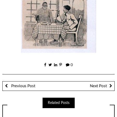
0
Previous Post
Next Post
Related Posts