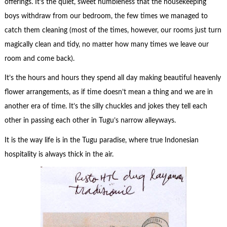
offerings. It’s the quiet, sweet humbleness that the housekeeping
boys withdraw from our bedroom, the few times we managed to
catch them cleaning (most of the times, however, our rooms just turn
magically clean and tidy, no matter how many times we leave our
room and come back).
It’s the hours and hours they spend all day making beautiful heavenly
flower arrangements, as if time doesn’t mean a thing and we are in
another era of time. It’s the silly chuckles and jokes they tell each
other in passing each other in Tugu’s narrow alleyways.
It is the way life is in the Tugu paradise, where true Indonesian
hospitality is always thick in the air.