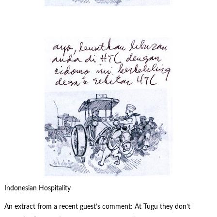
Indonesian Hospitality
An extract from a recent guest’s comment: At Tugu they don’t