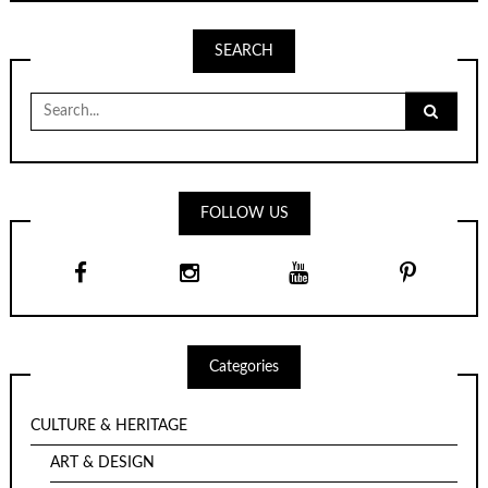
SEARCH
Search
for:
FOLLOW US
Categories
CULTURE & HERITAGE
ART & DESIGN