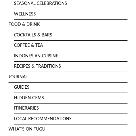
SEASONAL CELEBRATIONS
WELLNESS
FOOD & DRINK
COCKTAILS & BARS
COFFEE & TEA
INDONESIAN CUISINE
RECIPES & TRADITIONS
JOURNAL
GUIDES
HIDDEN GEMS
ITINERARIES
LOCAL RECOMMENDATIONS
WHAT'S ON TUGU