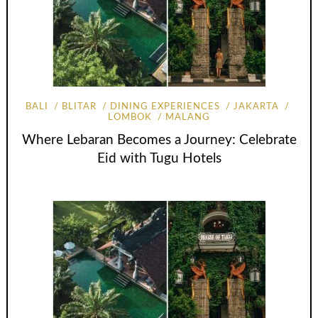
BALI
BLITAR
DINING EXPERIENCES
JAKARTA
LOMBOK
MALANG
Where Lebaran Becomes a Journey: Celebrate
Eid with Tugu Hotels