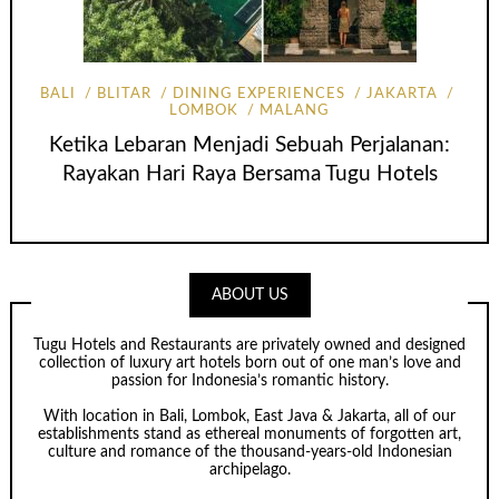
BALI
BLITAR
DINING EXPERIENCES
JAKARTA
LOMBOK
MALANG
Ketika Lebaran Menjadi Sebuah Perjalanan:
Rayakan Hari Raya Bersama Tugu Hotels
ABOUT US
Tugu Hotels and Restaurants are privately owned and designed
collection of luxury art hotels born out of one man’s love and
passion for Indonesia’s romantic history.
With location in Bali, Lombok, East Java & Jakarta, all of our
establishments stand as ethereal monuments of forgotten art,
culture and romance of the thousand-years-old Indonesian
archipelago.