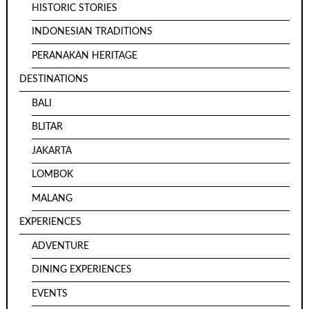
HISTORIC STORIES
INDONESIAN TRADITIONS
PERANAKAN HERITAGE
DESTINATIONS
BALI
BLITAR
JAKARTA
LOMBOK
MALANG
EXPERIENCES
ADVENTURE
DINING EXPERIENCES
EVENTS