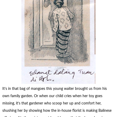
It’s in that bag of mangoes this young waiter brought us from his
own family garden. Or when our child cries when her toy goes
missing, it’s that gardener who scoop her up and comfort her,
shushing her by showing how the in-house florist is making Balinese