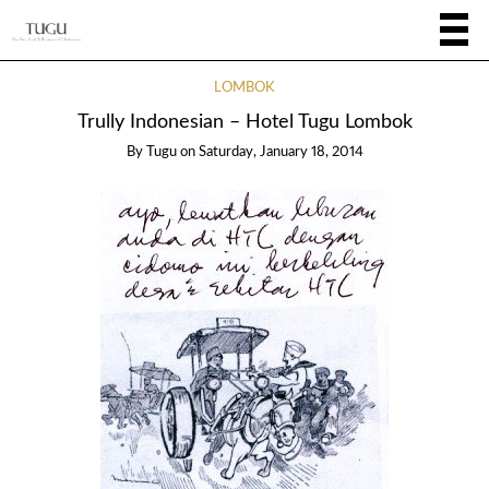
LOMBOK
Trully Indonesian – Hotel Tugu Lombok
By
Tugu
on
Saturday, January 18, 2014