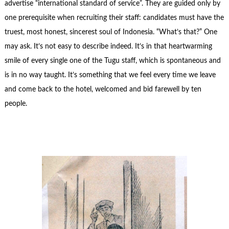
advertise “international standard of service”. They are guided only by
one prerequisite when recruiting their staff: candidates must have the
truest, most honest, sincerest soul of Indonesia. “What’s that?” One
may ask. It’s not easy to describe indeed. It’s in that heartwarming
smile of every single one of the Tugu staff, which is spontaneous and
is in no way taught. It’s something that we feel every time we leave
and come back to the hotel, welcomed and bid farewell by ten
people.