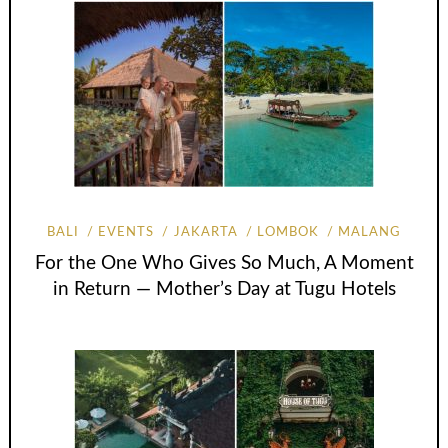
BALI
EVENTS
JAKARTA
LOMBOK
MALANG
For the One Who Gives So Much, A Moment
in Return — Mother’s Day at Tugu Hotels