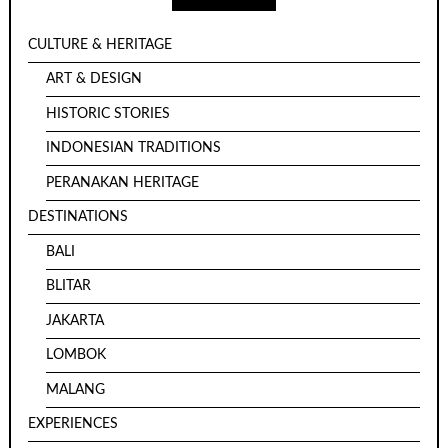
CULTURE & HERITAGE
ART & DESIGN
HISTORIC STORIES
INDONESIAN TRADITIONS
PERANAKAN HERITAGE
DESTINATIONS
BALI
BLITAR
JAKARTA
LOMBOK
MALANG
EXPERIENCES