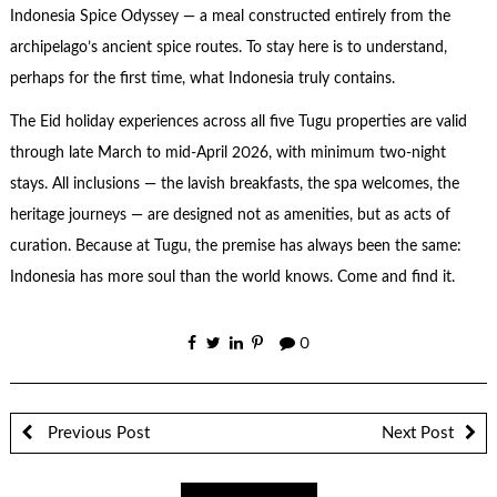
Indonesia Spice Odyssey — a meal constructed entirely from the
archipelago’s ancient spice routes. To stay here is to understand,
perhaps for the first time, what Indonesia truly contains.
The Eid holiday experiences across all five Tugu properties are valid
through late March to mid-April 2026, with minimum two-night
stays. All inclusions — the lavish breakfasts, the spa welcomes, the
heritage journeys — are designed not as amenities, but as acts of
curation. Because at Tugu, the premise has always been the same:
Indonesia has more soul than the world knows. Come and find it.
0
Previous Post
Next Post