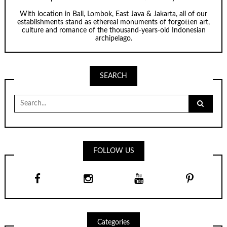
With location in Bali, Lombok, East Java & Jakarta, all of our
establishments stand as ethereal monuments of forgotten art,
culture and romance of the thousand-years-old Indonesian
archipelago.
SEARCH
Search
for:
FOLLOW US
Categories