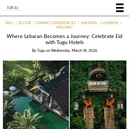
BALI
BLITAR
DINING EXPERIENCES
JAKARTA
LOMBOK
MALANG
Where Lebaran Becomes a Journey: Celebrate Eid
with Tugu Hotels
By
Tugu
on
Wednesday, March 18, 2026