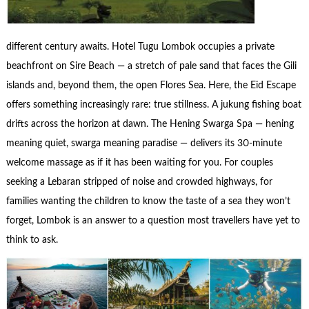
different century awaits. Hotel Tugu Lombok occupies a private
beachfront on Sire Beach — a stretch of pale sand that faces the Gili
islands and, beyond them, the open Flores Sea. Here, the Eid Escape
offers something increasingly rare: true stillness. A jukung fishing boat
drifts across the horizon at dawn. The Hening Swarga Spa — hening
meaning quiet, swarga meaning paradise — delivers its 30-minute
welcome massage as if it has been waiting for you. For couples
seeking a Lebaran stripped of noise and crowded highways, for
families wanting the children to know the taste of a sea they won’t
forget, Lombok is an answer to a question most travellers have yet to
think to ask.