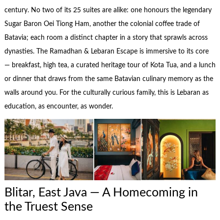
century. No two of its 25 suites are alike: one honours the legendary
Sugar Baron Oei Tiong Ham, another the colonial coffee trade of
Batavia; each room a distinct chapter in a story that sprawls across
dynasties. The Ramadhan & Lebaran Escape is immersive to its core
— breakfast, high tea, a curated heritage tour of Kota Tua, and a lunch
or dinner that draws from the same Batavian culinary memory as the
walls around you. For the culturally curious family, this is Lebaran as
education, as encounter, as wonder.
Blitar, East Java — A Homecoming in
the Truest Sense