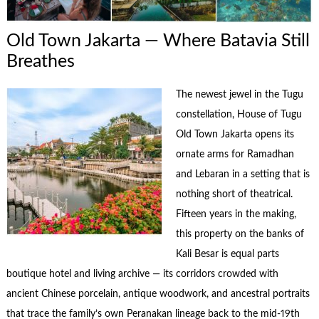
Old Town Jakarta — Where Batavia Still
Breathes
The newest jewel in the Tugu
constellation, House of Tugu
Old Town Jakarta opens its
ornate arms for Ramadhan
and Lebaran in a setting that is
nothing short of theatrical.
Fifteen years in the making,
this property on the banks of
Kali Besar is equal parts
boutique hotel and living archive — its corridors crowded with
ancient Chinese porcelain, antique woodwork, and ancestral portraits
that trace the family’s own Peranakan lineage back to the mid-19th