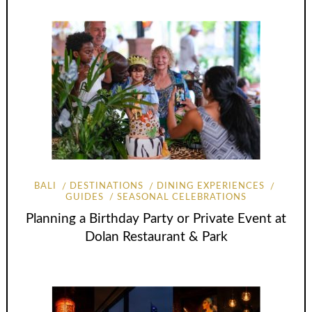
BALI
DESTINATIONS
DINING EXPERIENCES
GUIDES
SEASONAL CELEBRATIONS
Planning a Birthday Party or Private Event at
Dolan Restaurant & Park