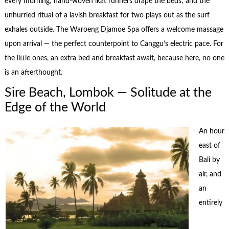
every morning; hand-woven ikat runners drape the beds; and the
unhurried ritual of a lavish breakfast for two plays out as the surf
exhales outside. The Waroeng Djamoe Spa offers a welcome massage
upon arrival — the perfect counterpoint to Canggu’s electric pace. For
the little ones, an extra bed and breakfast await, because here, no one
is an afterthought.
Sire Beach, Lombok — Solitude at the
Edge of the World
An hour
east of
Bali by
air, and
an
entirely