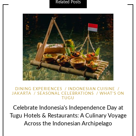
Related Posts
DINING EXPERIENCES
INDONESIAN CUISINE
JAKARTA
SEASONAL CELEBRATIONS
WHAT'S ON
TUGU
Celebrate Indonesia’s Independence Day at
Tugu Hotels & Restaurants: A Culinary Voyage
Across the Indonesian Archipelago