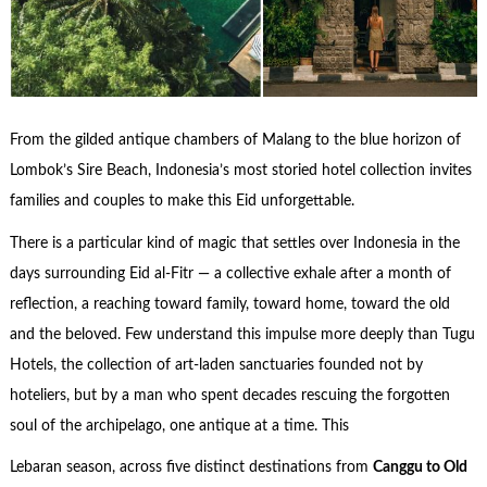
From the gilded antique chambers of Malang to the blue horizon of
Lombok’s Sire Beach, Indonesia’s most storied hotel collection invites
families and couples to make this Eid unforgettable.
There is a particular kind of magic that settles over Indonesia in the
days surrounding Eid al-Fitr — a collective exhale after a month of
reflection, a reaching toward family, toward home, toward the old
and the beloved. Few understand this impulse more deeply than Tugu
Hotels, the collection of art-laden sanctuaries founded not by
hoteliers, but by a man who spent decades rescuing the forgotten
soul of the archipelago, one antique at a time. This
Lebaran season, across five distinct destinations from
Canggu to Old