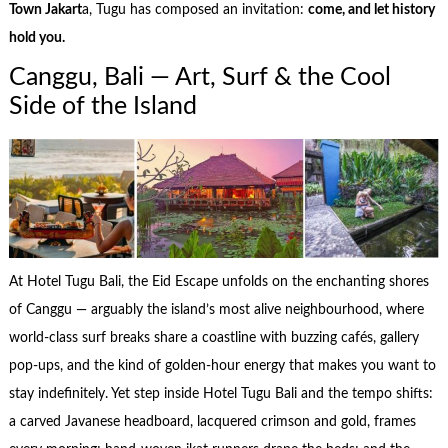
Town Jakart
a, Tugu has composed an invitation:
come, and let history
hold you.
Canggu, Bali — Art, Surf & the Cool
Side of the Island
At Hotel Tugu Bali, the Eid Escape unfolds on the enchanting shores
of Canggu — arguably the island’s most alive neighbourhood, where
world-class surf breaks share a coastline with buzzing cafés, gallery
pop-ups, and the kind of golden-hour energy that makes you want to
stay indefinitely. Yet step inside Hotel Tugu Bali and the tempo shifts:
a carved Javanese headboard, lacquered crimson and gold, frames