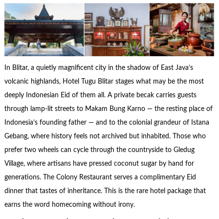
In Blitar, a quietly magnificent city in the shadow of East Java’s
volcanic highlands, Hotel Tugu Blitar stages what may be the most
deeply Indonesian Eid of them all. A private becak carries guests
through lamp-lit streets to Makam Bung Karno — the resting place of
Indonesia’s founding father — and to the colonial grandeur of Istana
Gebang, where history feels not archived but inhabited. Those who
prefer two wheels can cycle through the countryside to Gledug
Village, where artisans have pressed coconut sugar by hand for
generations. The Colony Restaurant serves a complimentary Eid
dinner that tastes of inheritance. This is the rare hotel package that
earns the word homecoming without irony.