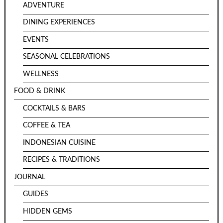
ADVENTURE
DINING EXPERIENCES
EVENTS
SEASONAL CELEBRATIONS
WELLNESS
FOOD & DRINK
COCKTAILS & BARS
COFFEE & TEA
INDONESIAN CUISINE
RECIPES & TRADITIONS
JOURNAL
GUIDES
HIDDEN GEMS