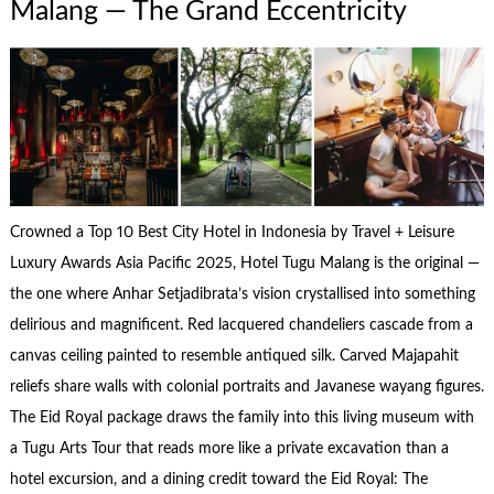
Malang — The Grand Eccentricity
Crowned a Top 10 Best City Hotel in Indonesia by Travel + Leisure
Luxury Awards Asia Pacific 2025, Hotel Tugu Malang is the original —
the one where Anhar Setjadibrata’s vision crystallised into something
delirious and magnificent. Red lacquered chandeliers cascade from a
canvas ceiling painted to resemble antiqued silk. Carved Majapahit
reliefs share walls with colonial portraits and Javanese wayang figures.
The Eid Royal package draws the family into this living museum with
a Tugu Arts Tour that reads more like a private excavation than a
hotel excursion, and a dining credit toward the Eid Royal: The