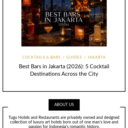
COCKTAILS & BARS
GUIDES
JAKARTA
Best Bars in Jakarta (2026): 5 Cocktail
Destinations Across the City
ABOUT US
Tugu Hotels and Restaurants are privately owned and designed
collection of luxury art hotels born out of one man’s love and
passion for Indonesia’s romantic history.