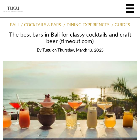
BALI
COCKTAILS & BARS
DINING EXPERIENCES
GUIDES
The best bars in Bali for classy cocktails and craft
beer (timeout.com)
By
Tugu
on
Thursday, March 13, 2025