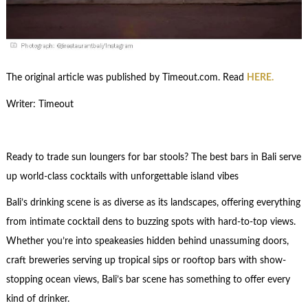
The original article was published by Timeout.com. Read
HERE.
Writer: Timeout
Ready to trade sun loungers for bar stools? The best bars in Bali serve
up world-class cocktails with unforgettable island vibes
Bali’s drinking scene is as diverse as its landscapes, offering everything
from intimate cocktail dens to buzzing spots with hard-to-top views.
Whether you’re into speakeasies hidden behind unassuming doors,
craft breweries serving up tropical sips or rooftop bars with show-
stopping ocean views, Bali’s bar scene has something to offer every
kind of drinker.