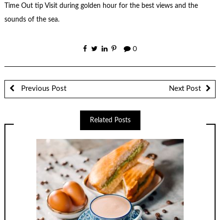
Time Out tip Visit during golden hour for the best views and the
sounds of the sea.
0
Previous Post
Next Post
Related Posts