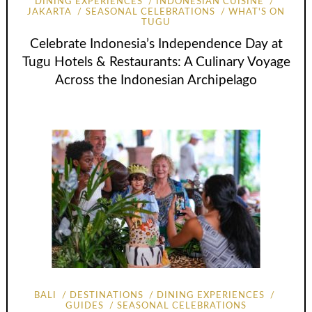
DINING EXPERIENCES
INDONESIAN CUISINE
JAKARTA
SEASONAL CELEBRATIONS
WHAT'S ON
TUGU
Celebrate Indonesia’s Independence Day at
Tugu Hotels & Restaurants: A Culinary Voyage
Across the Indonesian Archipelago
BALI
DESTINATIONS
DINING EXPERIENCES
GUIDES
SEASONAL CELEBRATIONS