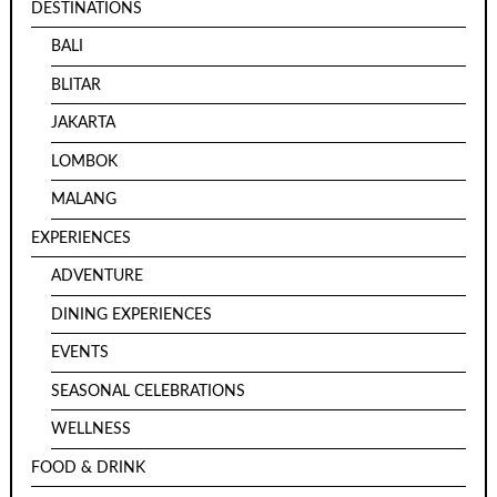
DESTINATIONS
BALI
BLITAR
JAKARTA
LOMBOK
MALANG
EXPERIENCES
ADVENTURE
DINING EXPERIENCES
EVENTS
SEASONAL CELEBRATIONS
WELLNESS
FOOD & DRINK