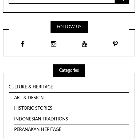
for:
FOLLOW US
Categories
CULTURE & HERITAGE
ART & DESIGN
HISTORIC STORIES
INDONESIAN TRADITIONS
PERANAKAN HERITAGE