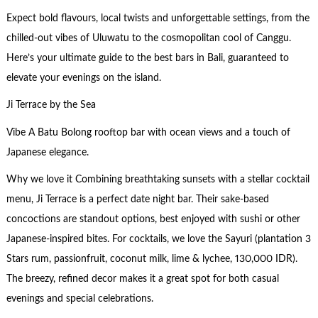
Expect bold flavours, local twists and unforgettable settings, from the
chilled-out vibes of Uluwatu to the cosmopolitan cool of Canggu.
Here’s your ultimate guide to the best bars in Bali, guaranteed to
elevate your evenings on the island.
Ji Terrace by the Sea
Vibe A Batu Bolong rooftop bar with ocean views and a touch of
Japanese elegance.
Why we love it Combining breathtaking sunsets with a stellar cocktail
menu, Ji Terrace is a perfect date night bar. Their sake-based
concoctions are standout options, best enjoyed with sushi or other
Japanese-inspired bites. For cocktails, we love the Sayuri (plantation 3
Stars rum, passionfruit, coconut milk, lime & lychee, 130,000 IDR).
The breezy, refined decor makes it a great spot for both casual
evenings and special celebrations.