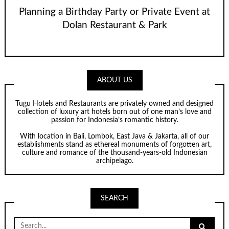
Planning a Birthday Party or Private Event at
Dolan Restaurant & Park
ABOUT US
Tugu Hotels and Restaurants are privately owned and designed
collection of luxury art hotels born out of one man’s love and
passion for Indonesia’s romantic history.
With location in Bali, Lombok, East Java & Jakarta, all of our
establishments stand as ethereal monuments of forgotten art,
culture and romance of the thousand-years-old Indonesian
archipelago.
SEARCH
Search