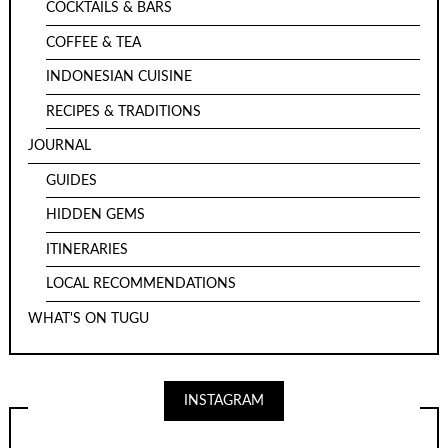
COCKTAILS & BARS
COFFEE & TEA
INDONESIAN CUISINE
RECIPES & TRADITIONS
JOURNAL
GUIDES
HIDDEN GEMS
ITINERARIES
LOCAL RECOMMENDATIONS
WHAT'S ON TUGU
INSTAGRAM