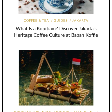
COFFEE & TEA
GUIDES
JAKARTA
What Is a Kopitiam? Discover Jakarta’s
Heritage Coffee Culture at Babah Koffie