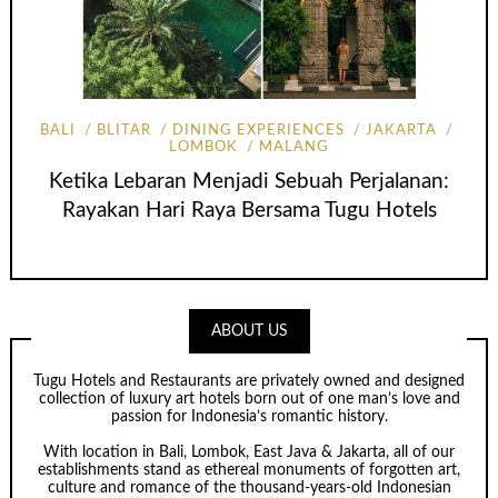
BALI
BLITAR
DINING EXPERIENCES
JAKARTA
LOMBOK
MALANG
Ketika Lebaran Menjadi Sebuah Perjalanan:
Rayakan Hari Raya Bersama Tugu Hotels
ABOUT US
Tugu Hotels and Restaurants are privately owned and designed
collection of luxury art hotels born out of one man’s love and
passion for Indonesia’s romantic history.
With location in Bali, Lombok, East Java & Jakarta, all of our
establishments stand as ethereal monuments of forgotten art,
culture and romance of the thousand-years-old Indonesian