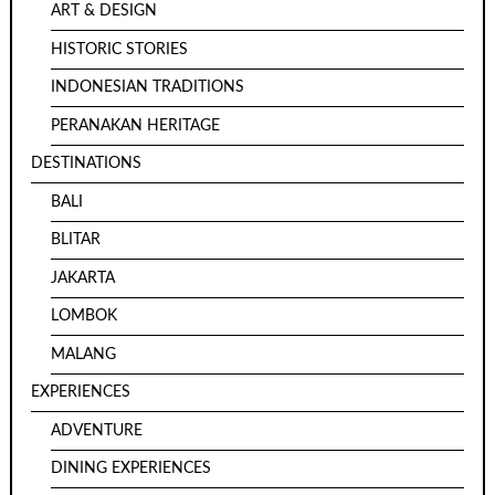
ART & DESIGN
HISTORIC STORIES
INDONESIAN TRADITIONS
PERANAKAN HERITAGE
DESTINATIONS
BALI
BLITAR
JAKARTA
LOMBOK
MALANG
EXPERIENCES
ADVENTURE
DINING EXPERIENCES