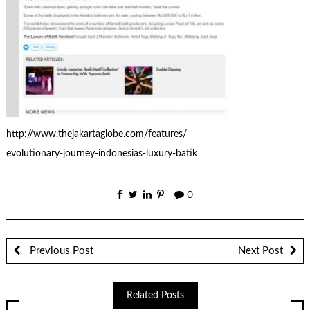
http://www.thejakartaglobe.com/features/
evolutionary-journey-indonesias-luxury-batik
0
Previous Post
Next Post
Related Posts