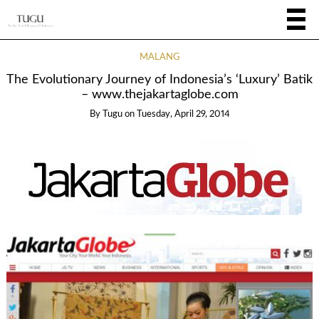
MALANG
The Evolutionary Journey of Indonesia’s ‘Luxury’ Batik
– www.thejakartaglobe.com
By
Tugu
on
Tuesday, April 29, 2014