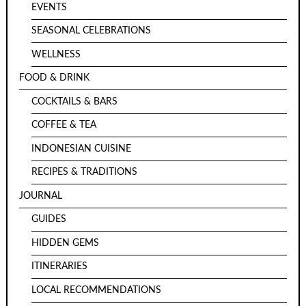
EVENTS
SEASONAL CELEBRATIONS
WELLNESS
FOOD & DRINK
COCKTAILS & BARS
COFFEE & TEA
INDONESIAN CUISINE
RECIPES & TRADITIONS
JOURNAL
GUIDES
HIDDEN GEMS
ITINERARIES
LOCAL RECOMMENDATIONS