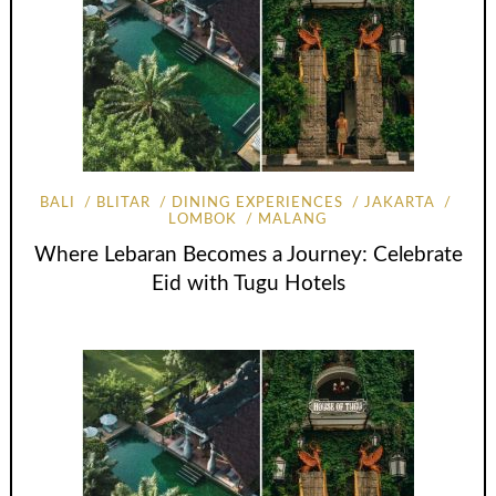
BALI
BLITAR
DINING EXPERIENCES
JAKARTA
LOMBOK
MALANG
Where Lebaran Becomes a Journey: Celebrate
Eid with Tugu Hotels