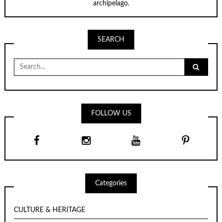
archipelago.
SEARCH
Search
for:
FOLLOW US
Categories
CULTURE & HERITAGE