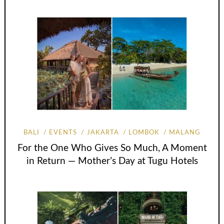
BALI
EVENTS
JAKARTA
LOMBOK
MALANG
For the One Who Gives So Much, A Moment
in Return — Mother’s Day at Tugu Hotels