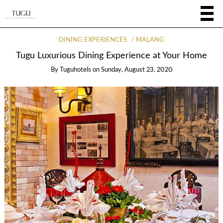
DINING EXPERIENCES
MALANG
Tugu Luxurious Dining Experience at Your Home
By
Tuguhotels
on
Sunday, August 23, 2020