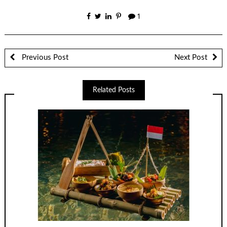
1
Previous Post
Next Post
Related Posts