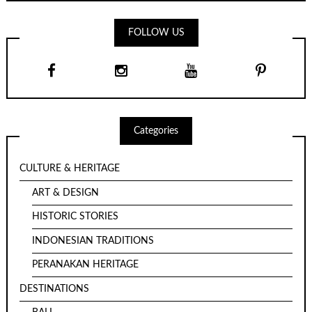
FOLLOW US
Categories
CULTURE & HERITAGE
ART & DESIGN
HISTORIC STORIES
INDONESIAN TRADITIONS
PERANAKAN HERITAGE
DESTINATIONS