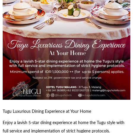
Tugu Luxurious Dining Experience at Your Home
Enjoy a lavish 5-star dining experience at home the Tugu style with
full service and implementation of strict hygiene protocols.