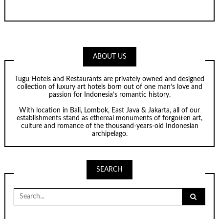
ABOUT US
Tugu Hotels and Restaurants are privately owned and designed
collection of luxury art hotels born out of one man’s love and
passion for Indonesia’s romantic history.
With location in Bali, Lombok, East Java & Jakarta, all of our
establishments stand as ethereal monuments of forgotten art,
culture and romance of the thousand-years-old Indonesian
archipelago.
SEARCH
Search
for: