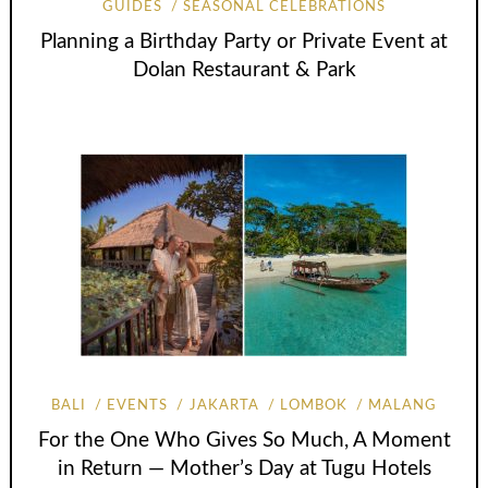
GUIDES
SEASONAL CELEBRATIONS
Planning a Birthday Party or Private Event at
Dolan Restaurant & Park
BALI
EVENTS
JAKARTA
LOMBOK
MALANG
For the One Who Gives So Much, A Moment
in Return — Mother’s Day at Tugu Hotels