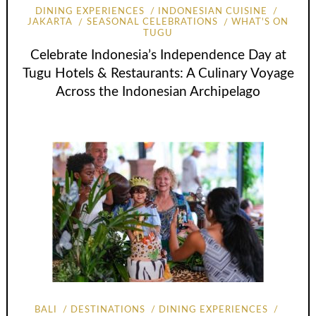
DINING EXPERIENCES
INDONESIAN CUISINE
JAKARTA
SEASONAL CELEBRATIONS
WHAT'S ON
TUGU
Celebrate Indonesia’s Independence Day at
Tugu Hotels & Restaurants: A Culinary Voyage
Across the Indonesian Archipelago
BALI
DESTINATIONS
DINING EXPERIENCES