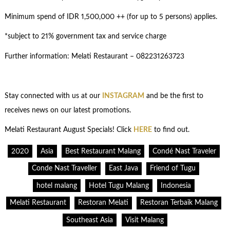
Minimum spend of IDR 1,500,000 ++ (for up to 5 persons) applies.
*subject to 21% government tax and service charge
Further information: Melati Restaurant – 082231263723
Stay connected with us at our
INSTAGRAM
and be the first to
receives news on our latest promotions.
Melati Restaurant August Specials! Click
HERE
to find out.
2020
Asia
Best Restaurant Malang
Condé Nast Traveler
Conde Nast Traveller
East Java
Friend of Tugu
hotel malang
Hotel Tugu Malang
Indonesia
Melati Restaurant
Restoran Melati
Restoran Terbaik Malang
Southeast Asia
Visit Malang