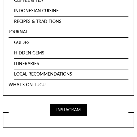
COFFEE & TEA
INDONESIAN CUISINE
RECIPES & TRADITIONS
JOURNAL
GUIDES
HIDDEN GEMS
ITINERARIES
LOCAL RECOMMENDATIONS
WHAT'S ON TUGU
INSTAGRAM