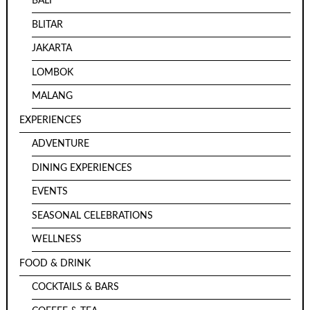
BALI
BLITAR
JAKARTA
LOMBOK
MALANG
EXPERIENCES
ADVENTURE
DINING EXPERIENCES
EVENTS
SEASONAL CELEBRATIONS
WELLNESS
FOOD & DRINK
COCKTAILS & BARS