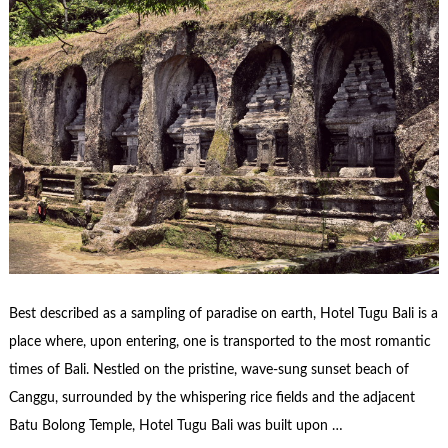
Best described as a sampling of paradise on earth, Hotel Tugu Bali is a
place where, upon entering, one is transported to the most romantic
times of Bali. Nestled on the pristine, wave-sung sunset beach of
Canggu, surrounded by the whispering rice fields and the adjacent
Batu Bolong Temple, Hotel Tugu Bali was built upon …