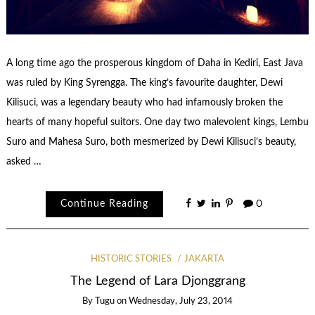
A long time ago the prosperous kingdom of Daha in Kediri, East Java
was ruled by King Syrengga. The king’s favourite daughter, Dewi
Kilisuci, was a legendary beauty who had infamously broken the
hearts of many hopeful suitors. One day two malevolent kings, Lembu
Suro and Mahesa Suro, both mesmerized by Dewi Kilisuci’s beauty,
asked …
Continue Reading
0
HISTORIC STORIES
JAKARTA
The Legend of Lara Djonggrang
By
Tugu
on
Wednesday, July 23, 2014