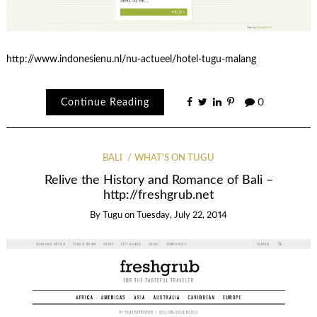
http://www.indonesienu.nl/nu-actueel/hotel-tugu-malang
Continue Reading
0
BALI
WHAT'S ON TUGU
Relive the History and Romance of Bali –
http://freshgrub.net
By
Tugu
on
Tuesday, July 22, 2014