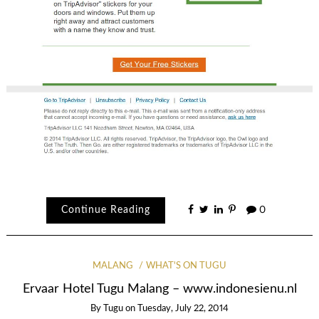
Continue Reading
0
MALANG
WHAT'S ON TUGU
Ervaar Hotel Tugu Malang – www.indonesienu.nl
By
Tugu
on
Tuesday, July 22, 2014