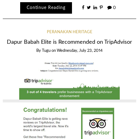
Continue Reading
0
PERANAKAN HERITAGE
Dapur Babah Elite is Recommended on TripAdvisor
By
Tugu
on
Wednesday, July 23, 2014