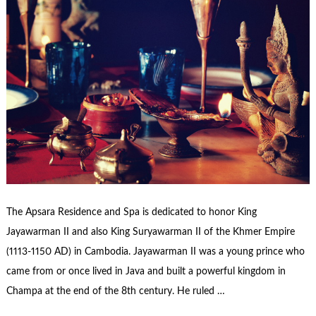
The Apsara Residence and Spa is dedicated to honor King
Jayawarman II and also King Suryawarman II of the Khmer Empire
(1113-1150 AD) in Cambodia. Jayawarman II was a young prince who
came from or once lived in Java and built a powerful kingdom in
Champa at the end of the 8th century. He ruled …