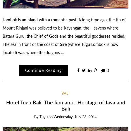
Lombok is an island with a romantic past. A long time ago, the tip of
Mount Rinjani was believed to be Kayangan, the Heavens where
Batara Guru, the Chief of Gods and the beautiful goddesses resided.
The sea in front of the coast of Sire (where Tugu Lombok is now
located) was where the dragons …
Continue Reading
0
BALI
Hotel Tugu Bali: The Romantic Heritage of Java and
Bali
By
Tugu
on
Wednesday, July 23, 2014