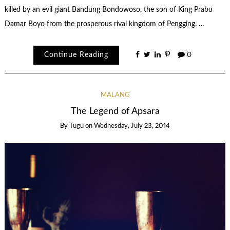
killed by an evil giant Bandung Bondowoso, the son of King Prabu
Damar Boyo from the prosperous rival kingdom of Pengging. …
Continue Reading
0
MALANG
The Legend of Apsara
By
Tugu
on
Wednesday, July 23, 2014