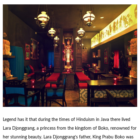
Legend has it that during the times of Hinduism in Java there lived
Lara Djonggrang, a princess from the kingdom of Boko, renowned for
her stunning beauty. Lara Djonggrang’s father, King Prabu Boko was