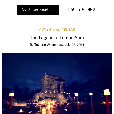
Continue Reading
0
ADVENTURE
BLITAR
The Legend of Lembu Suro
By
Tugu
on
Wednesday, July 23, 2014