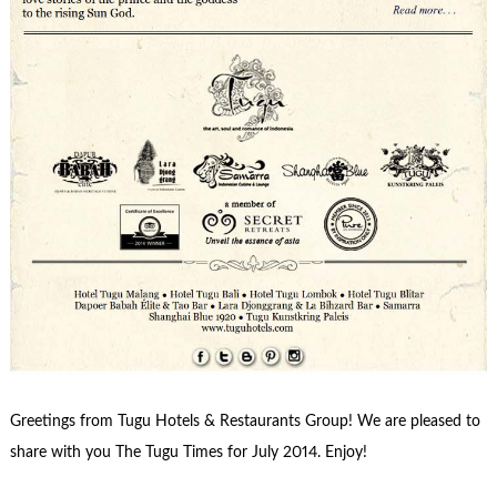
Greetings from Tugu Hotels & Restaurants Group! We are pleased to
share with you The Tugu Times for July 2014. Enjoy!