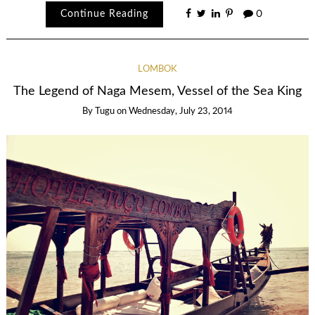
Continue Reading
0
LOMBOK
The Legend of Naga Mesem, Vessel of the Sea King
By
Tugu
on
Wednesday, July 23, 2014