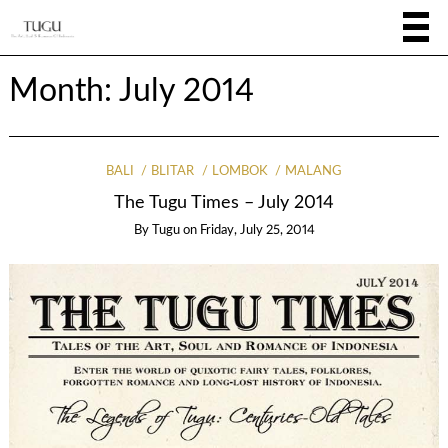
Month:
July 2014
BALI
BLITAR
LOMBOK
MALANG
The Tugu Times – July 2014
By
Tugu
on
Friday, July 25, 2014